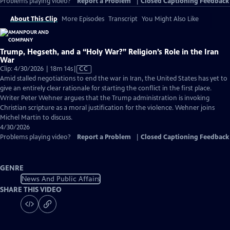
Problems playing video?
Report a Problem
|
Closed Captioning Feedback
About This Clip
More Episodes
Transcript
You Might Also Like
Trump, Hegseth, and a “Holy War?” Religion’s Role in the Iran
War
Video
Clip: 4/30/2026 | 18m 14s
|
CC
has
Amid stalled negotiations to end the war in Iran, the United States has yet to
Closed
give an entirely clear rationale for starting the conflict in the first place.
Captions
Writer Peter Wehner argues that the Trump administration is invoking
Christian scripture as a moral justification for the violence. Wehner joins
Michel Martin to discuss.
4/30/2026
Problems playing video?
Report a Problem
|
Closed Captioning Feedback
GENRE
News And Public Affairs
SHARE THIS VIDEO