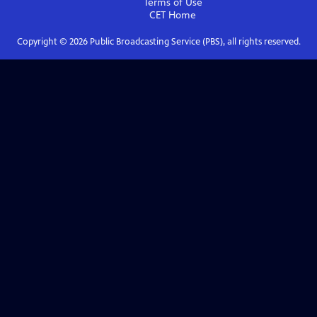
Terms of Use
CET
Home
Copyright ©
2026
Public Broadcasting Service (PBS), all rights reserved.