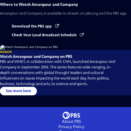
Where to Watch
Amanpour and Company
Amanpour and Company
is available to stream on pbs.org and the PBS app.
Download the PBS app
Check Your Local Broadcast Schedule
WEBSITE
Watch Amanpour and Company on PBS
PBS and WNET, in collaboration with CNN, launched Amanpour and
Company in September 2018. The series features wide-ranging, in-
depth conversations with global thought leaders and cultural
influencers on issues impacting the world each day, from politics,
business, technology and arts, to science and sports.
See more here
About PBS
Privacy Policy