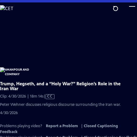
Skip
to
Main
Content
Trump, Hegseth, and a “Holy War?” Religion’s Role in the
Iran War
Video
Clip: 4/30/2026 | 18m 14s
|
CC
has
Peter Wehner discusses religious discourse surrounding the Iran war.
Closed
4/30/2026
Captions
Problems playing video?
Report a Problem
|
Closed Captioning
Feedback