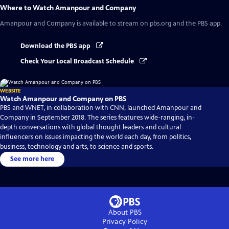
Where to Watch
Amanpour and Company
Amanpour and Company
is available to stream on pbs.org and the PBS app.
Download the PBS app
Check Your Local Broadcast Schedule
WEBSITE
Watch Amanpour and Company on PBS
PBS and WNET, in collaboration with CNN, launched Amanpour and
Company in September 2018. The series features wide-ranging, in-
depth conversations with global thought leaders and cultural
influencers on issues impacting the world each day, from politics,
business, technology and arts, to science and sports.
See more here
About PBS
Privacy Policy