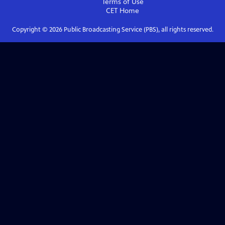
Terms of Use
CET
Home
Copyright ©
2026
Public Broadcasting Service (PBS), all rights reserved.