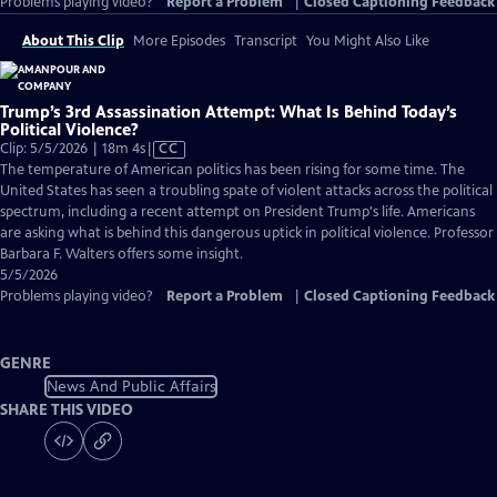
Problems playing video?
Report a Problem
|
Closed Captioning Feedback
About This Clip
More Episodes
Transcript
You Might Also Like
Trump’s 3rd Assassination Attempt: What Is Behind Today’s
Political Violence?
Video
Clip: 5/5/2026 | 18m 4s
|
CC
has
The temperature of American politics has been rising for some time. The
Closed
United States has seen a troubling spate of violent attacks across the political
Captions
spectrum, including a recent attempt on President Trump's life. Americans
are asking what is behind this dangerous uptick in political violence. Professor
Barbara F. Walters offers some insight.
5/5/2026
Problems playing video?
Report a Problem
|
Closed Captioning Feedback
GENRE
News And Public Affairs
SHARE THIS VIDEO