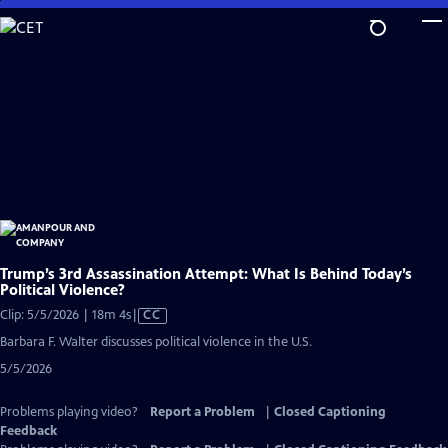
Skip
to
Main
Content
Trump’s 3rd Assassination Attempt: What Is Behind Today’s
Political Violence?
Video
Clip: 5/5/2026 | 18m 4s
|
CC
has
Barbara F. Walter discusses political violence in the U.S.
Closed
5/5/2026
Captions
Problems playing video?
Report a Problem
|
Closed Captioning
Feedback