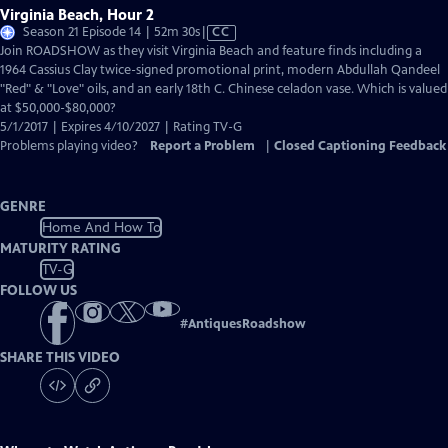
Virginia Beach, Hour 2
Video
Season 21 Episode 14 | 52m 30s
|
CC
has
Join ROADSHOW as they visit Virginia Beach and feature finds including a
Closed
1964 Cassius Clay twice-signed promotional print, modern Abdullah Qandeel
Captions
"Red" & "Love" oils, and an early 18th C. Chinese celadon vase. Which is valued
at $50,000-$80,000?
5/1/2017 | Expires 4/10/2027 | Rating TV-G
Problems playing video?
Report a Problem
|
Closed Captioning Feedback
GENRE
Home And How To
MATURITY RATING
TV-G
FOLLOW US
#
AntiquesRoadshow
SHARE THIS VIDEO