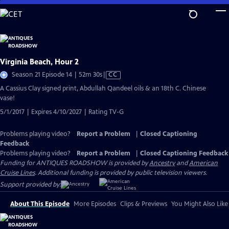
Skip
to
Main
Content
Virginia Beach, Hour 2
Video
Season 21 Episode 14 | 52m 30s
|
CC
has
A Cassius Clay signed print, Abdullah Qandeel oils & an 18th C. Chinese
Closed
vase!
Captions
5/1/2017 | Expires 4/10/2027 | Rating TV-G
Problems playing video?
Report a Problem
|
Closed Captioning
Feedback
Problems playing video?
Report a Problem
|
Closed Captioning Feedback
Funding for ANTIQUES ROADSHOW is provided by
Ancestry
and
American
Cruise Lines
. Additional funding is provided by public television viewers.
Support provided by:
About This Episode
More Episodes
Clips & Previews
You Might Also Like