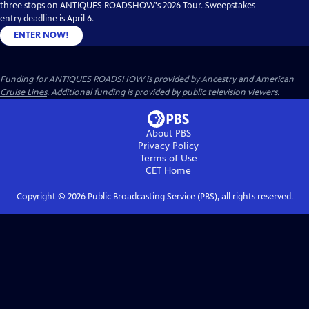
three stops on ANTIQUES ROADSHOW's 2026 Tour. Sweepstakes
entry deadline is April 6.
ENTER NOW!
Funding for ANTIQUES ROADSHOW is provided by
Ancestry
and
American
Cruise Lines
. Additional funding is provided by public television viewers.
About PBS
Privacy Policy
Terms of Use
CET
Home
Copyright ©
2026
Public Broadcasting Service (PBS), all rights reserved.