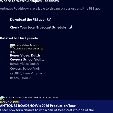
Where to Watch
Antiques Roadshow
Antiques Roadshow
is available to stream on pbs.org and the PBS app.
Download the PBS app
Check Your Local Broadcast Schedule
Related to This Episode
Bonus Video: Dutch
Cuypers School Violin,
ca. 1820
Bonus Video: Dutch
Cuypers School Violin,
ca. 1820, from Virginia
Beach, Hour 2
SEASON 31 TOUR
ANTIQUES ROADSHOW's 2026 Production Tour
Enter now for a chance to win a pair of free tickets to one of the