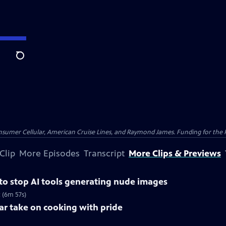
Search
nsumer Cellular, American Cruise Lines, and Raymond James. Funding for the 
Clip
More Episodes
Transcript
More Clips & Previews
 to stop AI tools generating nude images
 (6m 57s)
lar take on cooking with pride