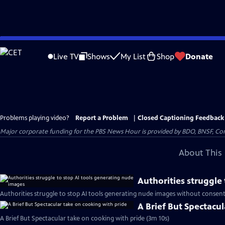
Skip
to
Live TV
Shows
My List
Shop
Donate
Main
Content
Problems playing video?
Report a Problem
|
Closed Captioning Feedback
Major corporate funding for the PBS News Hour is provided by BDO, BNSF, Co
About This 
Authorities struggle
Authorities struggle to stop AI tools generating nude images without consent
A Brief But Spectacu
A Brief But Spectacular take on cooking with pride (3m 10s)