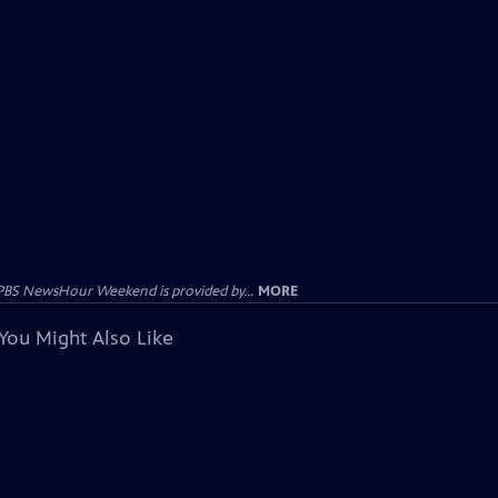
PBS NewsHour Weekend is provided by...
MORE
You Might Also Like