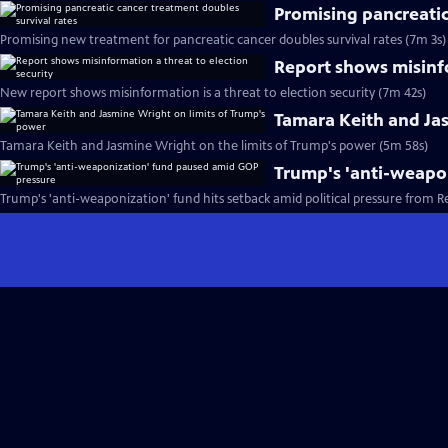
Promising pancreatic
Promising new treatment for pancreatic cancer doubles survival rates (7m 3s)
Report shows misinfo
New report shows misinformation is a threat to election security (7m 42s)
Tamara Keith and Ja
Tamara Keith and Jasmine Wright on the limits of Trump's power (5m 58s)
Trump's 'anti-weapo
Trump's 'anti-weaponization' fund hits setback amid political pressure from R