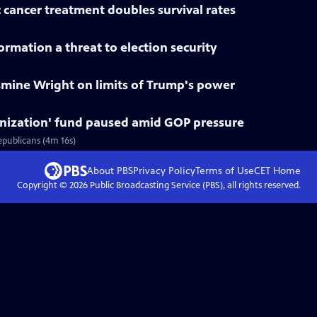
 cancer treatment doubles survival rates
rmation a threat to election security
smine Wright on limits of Trump's power
nization' fund paused amid GOP pressure
epublicans (4m 16s)
About PBS
Privacy Policy
Terms of Use
CET
Home
Copyright ©
2026
Public Broadcasting Service (PBS), all rights reserved.