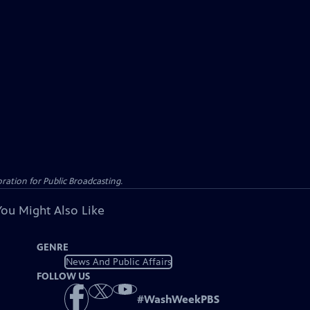
ation for Public Broadcasting.
You Might Also Like
GENRE
News And Public Affairs
FOLLOW US
#
WashWeekPBS