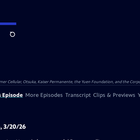
Search
er Cellular, Otsuka, Kaiser Permanente, the Yuen Foundation, and the Corpor
s Episode
More Episodes
Transcript
Clips & Previews
, 3/20/26