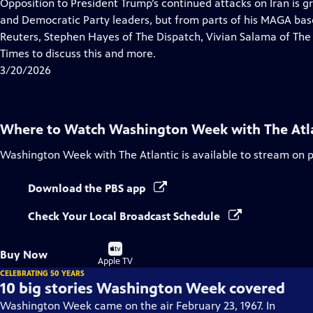
has
Opposition to President Trump’s continued attacks on Iran is g
Closed
and Democratic Party leaders, but from parts of his MAGA base.
Captions
Reuters, Stephen Hayes of The Dispatch, Vivian Salama of The
Times to discuss this and more.
3/20/2026
Where to Watch
Washington Week with The Atl
Washington Week with The Atlantic
is available to stream on 
Download the PBS app
Check Your Local Broadcast Schedule
Buy
Buy Now
on
Apple TV
CELEBRATING 50 YEARS
10 big stories Washington Week covered
Washington Week came on the air February 23, 1967. In