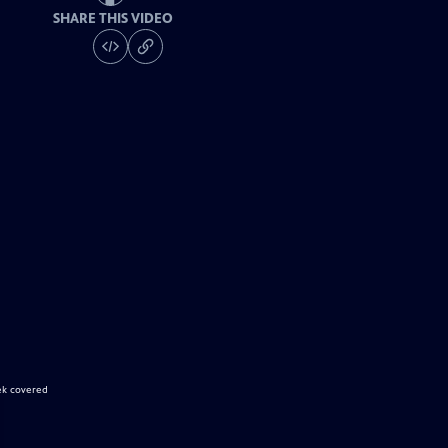
SHARE THIS VIDEO