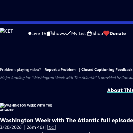
Skip
to
Live TV
Shows
My List
Shop
Donate
Main
Content
Problems playing video?
Report a Problem
|
Closed Captioning Feedback
Major funding for “Washington Week with The Atlantic” is provided by Consum
About Thi
Washington Week with The Atlantic full episode
Video
3/20/2026 | 26m 46s
|
CC