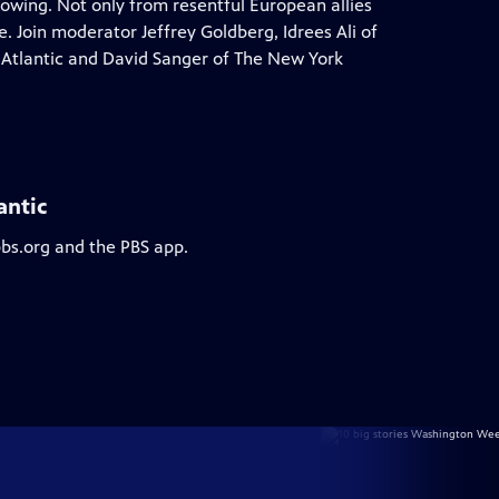
rowing. Not only from resentful European allies
 Join moderator Jeffrey Goldberg, Idrees Ali of
 Atlantic and David Sanger of The New York
antic
pbs.org and the PBS app.