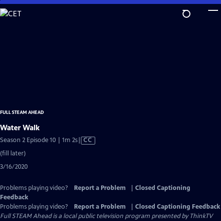
Skip
to
Main
Content
FULL STEAM AHEAD
Water Walk
Video
Season 2 Episode 10 | 1m 2s
|
CC
has
(fill later)
Closed
3/16/2020
Captions
Problems playing video?
Report a Problem
|
Closed Captioning
Feedback
Problems playing video?
Report a Problem
|
Closed Captioning Feedback
Full STEAM Ahead
is a local public television program presented by
ThinkTV