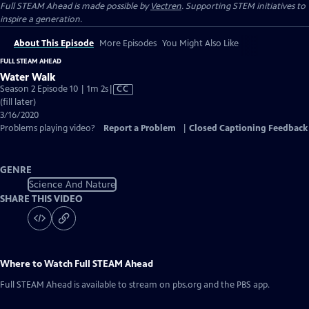
Full STEAM Ahead is made possible by
Vectren
. Supporting STEM initiatives to
inspire a generation.
About This Episode
More Episodes
You Might Also Like
FULL STEAM AHEAD
Water Walk
Video
Season 2 Episode 10 | 1m 2s
|
CC
has
(fill later)
Closed
3/16/2020
Captions
Problems playing video?
Report a Problem
|
Closed Captioning Feedback
GENRE
Science And Nature
SHARE THIS VIDEO
Where to Watch
Full STEAM Ahead
Full STEAM Ahead
is available to stream on pbs.org and the PBS app.