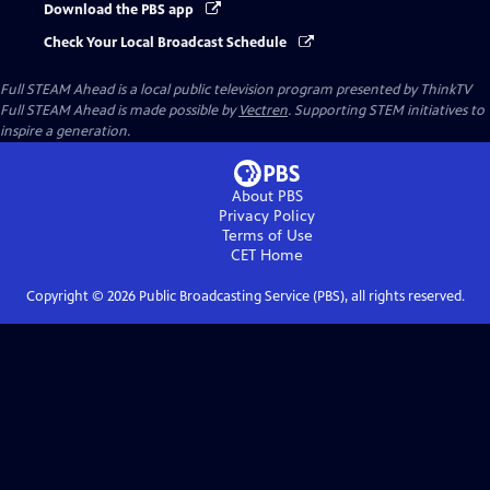
Download the PBS app
Check Your Local Broadcast Schedule
Full STEAM Ahead
is a local public television program presented by
ThinkTV
Full STEAM Ahead is made possible by
Vectren
. Supporting STEM initiatives to
inspire a generation.
About PBS
Privacy Policy
Terms of Use
CET
Home
Copyright ©
2026
Public Broadcasting Service (PBS), all rights reserved.