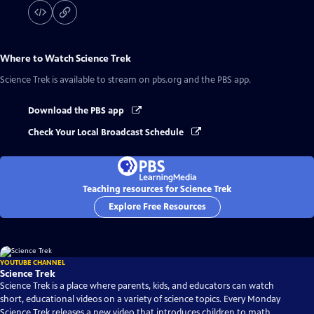
Where to Watch
Science Trek
Science Trek
is available to stream on pbs.org and the PBS app.
Download the PBS app
Check Your Local Broadcast Schedule
Teaching resources for Science Trek
Explore Free Resources
YOUTUBE CHANNEL
Science Trek
Science Trek is a place where parents, kids, and educators can watch
short, educational videos on a variety of science topics. Every Monday
Science Trek releases a new video that introduces children to math,