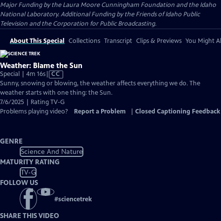
Major Funding by the Laura Moore Cunningham Foundation and the Idaho
National Laboratory. Additional Funding by the Friends of Idaho Public
Television and the Corporation for Public Broadcasting.
About This Special
Collections
Transcript
Clips & Previews
You Might Al
Weather: Blame the Sun
Video
Special | 4m 16s
|
CC
has
Sunny, snowing or blowing, the weather affects everything we do. The
Closed
weather starts with one thing: the Sun.
Captions
7/6/2025 | Rating TV-G
Problems playing video?
Report a Problem
|
Closed Captioning Feedback
GENRE
Science And Nature
MATURITY RATING
TV-G
FOLLOW US
#
sciencetrek
SHARE THIS VIDEO