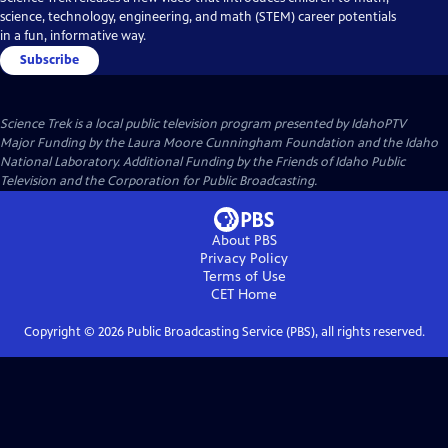
science, technology, engineering, and math (STEM) career potentials
in a fun, informative way.
Subscribe
Science Trek
is a local public television program presented by
IdahoPTV
Major Funding by the Laura Moore Cunningham Foundation and the Idaho
National Laboratory. Additional Funding by the Friends of Idaho Public
Television and the Corporation for Public Broadcasting.
About PBS
Privacy Policy
Terms of Use
CET
Home
Copyright ©
2026
Public Broadcasting Service (PBS), all rights reserved.