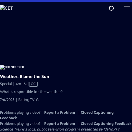
Skip
to
Main
Content
Weather: Blame the Sun
Video
Special | 4m 16s
|
CC
has
What is responsible for the weather?
Closed
7/6/2025 | Rating TV-G
Captions
Problems playing video?
Report a Problem
|
Closed Captioning
Feedback
Problems playing video?
Report a Problem
|
Closed Captioning Feedback
Science Trek
is a local public television program presented by
IdahoPTV