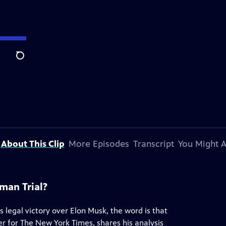
Search
About This Clip
More Episodes
Transcript
You Might A
man Trial?
 legal victory over Elon Musk, the word is that
er for The New York Times, shares his analysis