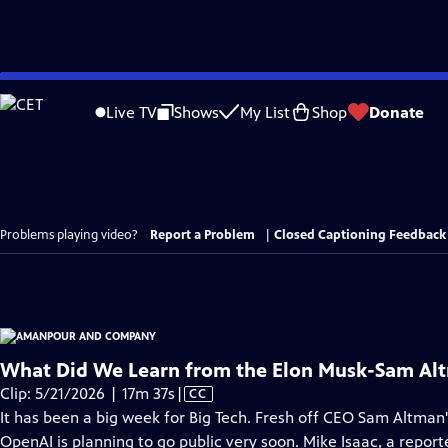
Skip
to
Live TV
Shows
My List
Shop
Donate
Main
Content
Problems playing video?
Report a Problem
|
Closed Captioning Feedback
What Did We Learn from the Elon Musk-Sam Alt
Video
Clip: 5/21/2026 | 17m 37s
|
CC
has
It has been a big week for Big Tech. Fresh off CEO Sam Altman's
Closed
OpenAI is planning to go public very soon. Mike Isaac, a report