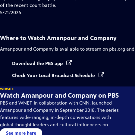
Captions
of the recent court battle.
5/21/2026
Where to Watch
Amanpour and Company
Amanpour and Company
is available to stream on pbs.org and
Download the PBS app
Check Your Local Broadcast Schedule
WEBSITE
Watch Amanpour and Company on PBS
PBS and WNET, in collaboration with CNN, launched
Amanpour and Company in September 2018. The series
features wide-ranging, in-depth conversations with
global thought leaders and cultural influencers on
issues impacting the world each day, from politics,
See more here