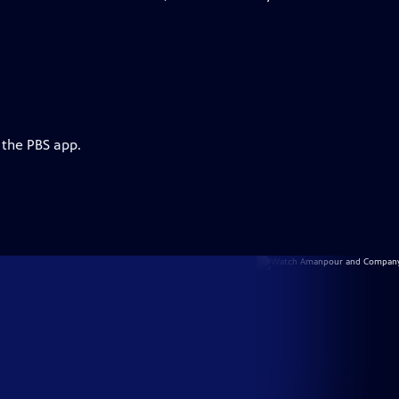
 the PBS app.