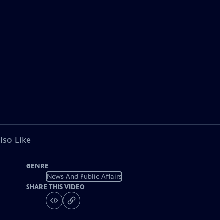
lso Like
GENRE
News And Public Affairs
SHARE THIS VIDEO