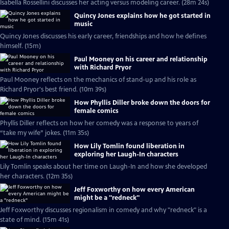
Isabella Rossellini discusses her acting versus modeling career. (28m 24s)
Quincy Jones explains how he got started in
music
Quincy Jones discusses his early career, friendships and how he defines
himself. (15m)
Paul Mooney on his career and relationship
with Richard Pryor
Paul Mooney reflects on the mechanics of stand-up and his role as
Richard Pryor's best friend. (10m 39s)
How Phyllis Diller broke down the doors for
female comics
Phyllis Diller reflects on how her comedy was a response to years of
“take my wife” jokes. (11m 35s)
How Lily Tomlin found liberation in
exploring her Laugh-In characters
Lily Tomlin speaks about her time on Laugh-In and how she developed
her characters. (12m 35s)
Jeff Foxworthy on how every American
might be a "redneck"
Jeff Foxworthy discusses regionalism in comedy and why "redneck" is a
state of mind. (15m 41s)