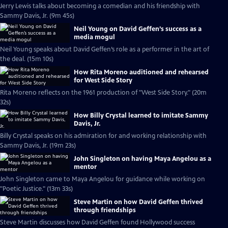
Jerry Lewis talks about becoming a comedian and his friendship with
Sammy Davis, Jr. (9m 45s)
Neil Young on David Geffen’s success as a
media mogul
Neil Young speaks about David Geffen’s role as a performer in the art of
the deal. (15m 10s)
How Rita Moreno auditioned and rehearsed
for West Side Story
Rita Moreno reflects on the 1961 production of "West Side Story." (20m
32s)
How Billy Crystal learned to imitate Sammy
Davis, Jr.
Billy Crystal speaks on his admiration for and working relationship with
Sammy Davis, Jr. (19m 23s)
John Singleton on having Maya Angelou as a
mentor
John Singleton came to Maya Angelou for guidance while working on
"Poetic Justice." (13m 33s)
Steve Martin on how David Geffen thrived
through friendships
Steve Martin discusses how David Geffen found Hollywood success