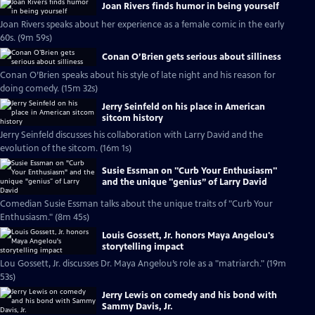
Joan Rivers finds humor in being yourself
Joan Rivers speaks about her experience as a female comic in the early
60s. (9m 59s)
Conan O’Brien gets serious about silliness
Conan O’Brien speaks about his style of late night and his reason for
doing comedy. (15m 32s)
Jerry Seinfeld on his place in American
sitcom history
Jerry Seinfeld discusses his collaboration with Larry David and the
evolution of the sitcom. (16m 1s)
Susie Essman on "Curb Your Enthusiasm"
and the unique "genius” of Larry David
Comedian Susie Essman talks about the unique traits of "Curb Your
Enthusiasm." (8m 45s)
Louis Gossett, Jr. honors Maya Angelou's
storytelling impact
Lou Gossett, Jr. discusses Dr. Maya Angelou’s role as a "matriarch." (19m
53s)
Jerry Lewis on comedy and his bond with
Sammy Davis, Jr.