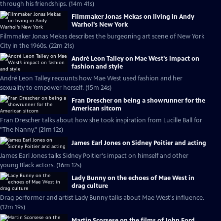
through his friendships. (14m 41s)
Filmmaker Jonas Mekas on living in Andy
Warhol's New York
Filmmaker Jonas Mekas describes the burgeoning art scene of New York
City in the 1960s. (22m 21s)
André Leon Talley on Mae West’s impact on
fashion and style
André Leon Talley recounts how Mae West used fashion and her
sexuality to empower herself. (15m 24s)
Fran Drescher on being a showrunner for the
American sitcom
Fran Drescher talks about how she took inspiration from Lucille Ball for
"The Nanny." (21m 12s)
James Earl Jones on Sidney Poitier and acting
James Earl Jones talks Sidney Poitier's impact on himself and other
young Black actors. (16m 12s)
Lady Bunny on the echoes of Mae West in
drag culture
Drag performer and artist Lady Bunny talks about Mae West's influence.
(12m 19s)
Martin Scorsese on the films of John Ford