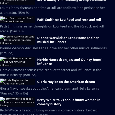
Laura Linney discusses her time at Juilliard and how it helped shape her
as an actor. (15m 7s)
Patti Smith on Lou Reed and rock and roll
Patti Smith shares her thoughts on Lou Reed and the 70s rock and roll
scene. (15m 35s)
Dionne Warwick on Lena Horne and her
musical influences
Dionne Warwick discusses Lena Horne and her other musical influences.
(11m 55s)
Herbie Hancock on jazz and Quincy Jones'
influence
Herbie Hancock discusses the producer's career and influence in the
music industry. (15m 39s)
Gloria Naylor on the American dream
Gloria Naylor speaks about the American dream and Nella Larsen's
"Passing." (15m 16s)
Betty White talks about funny women in
comedy history
Betty White talks about funny women in comedy history like Carol