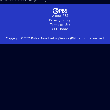
Burnett and Lucille Ball. (12m 12s)
About PBS
Privacy Policy
Terms of Use
CET
Home
Copyright ©
2026
Public Broadcasting Service (PBS), all rights reserved.