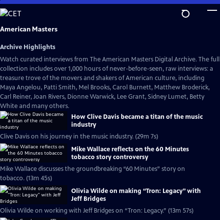
Skip
to
Main
American Masters
Content
Archive Highlights
Watch curated interviews from The American Masters Digital Archive. The full
collection includes over 1,000 hours of never-before-seen, raw interviews: a
treasure trove of the movers and shakers of American culture, including
Maya Angelou, Patti Smith, Mel Brooks, Carol Burnett, Matthew Broderick,
Carl Reiner, Joan Rivers, Dionne Warwick, Lee Grant, Sidney Lumet, Betty
White and many others.
How Clive Davis became a titan of the music
industry
Clive Davis on his journey in the music industry. (29m 7s)
Mike Wallace reflects on the 60 Minutes
tobacco story controversy
Mike Wallace discusses the groundbreaking “60 Minutes” story on
tobacco. (13m 45s)
Olivia Wilde on making “Tron: Legacy” with
Jeff Bridges
Olivia Wilde on working with Jeff Bridges on “Tron: Legacy.” (13m 57s)