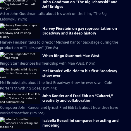
John Goodman on "The Big Lebowski" and
Jeff Bridges
Actor John Goodman talks about his work on the film, "The Big
Lebowski." (12m)
Harvey Fierstein on gay representation on
Broadway and its deep history
Harvey Fierstein talks to director Michael Kantor backstage during the
production of "Hairspray." (13m 8s)
When Ringo Starr met Mae West
Ringo Starr describes his friendship with Mae West. (10m)
Mel Brooks' wild ride to his first Broadway
show ever
Mel Brooks talks about the first Broadway show he ever saw—Cole
Porter's "Anything Goes." (5m 44s)
John Kander and Fred Ebb on “Cabaret,”
creativity and collaboration
Composer John Kander and lyricist Fred Ebb talk about how they have
worked together. (5m 56s)
Isabella Rossellini compares her acting and
modeling