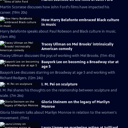
Martin Scorsese discusses how John Ford's films have impacted his
career. (19m 20s)
How Harry Belafonte embraced Black culture
in music
Harry Belafonte speaks about Paul Robeson and Black culture in music.
(16m 49s)
Tracey Ullman on Mel Brooks' intrinsically
American comedy
Tracey Ullman discusses the joys of working with Mel Brooks. (11m 45s)
Baayork Lee on becoming a Broadway star at
age 5
Baayork Lee discusses starring on Broadway at age 5 and working with
Richard Rodgers. (12m 24s)
I. M. Pei on sculpture
I. M. Pei shares his thoughts on the relationship between sculpture and
scale. (7m 26s)
Gloria Steinem on the legacy of Marilyn
Monroe
Gloria Steinem talks about Marilyn Monroe in relation to the women's
movement. (11m)
Laura Linney on mastering acting at Juilliard