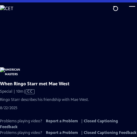
Skip
to
Main
Content
When Ringo Starr met Mae West
Video
Special | 10m
|
CC
has
Ringo Starr describes his friendship with Mae West.
Closed
8/22/2025
Captions
Problems playing video?
Report a Problem
|
Closed Captioning
Feedback
Problems playing video?
Report a Problem
|
Closed Captioning Feedback