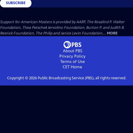
SUBSCRIBE
Support for American Masters is provided by AARP, The Rosalind P. Walter
Foundation, Thea Petschek Iervolino Foundation, Burton P. and Judith B.
Resnick Foundation, The Philip and Janice Levin Foundation,...
MORE
About PBS
Privacy Policy
Terms of Use
CET
Home
Copyright ©
2026
Public Broadcasting Service (PBS), all rights reserved.