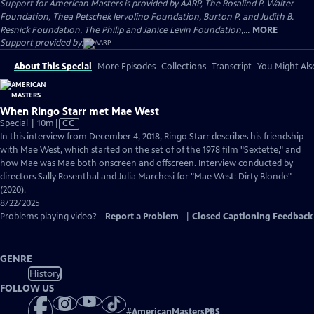
Support for American Masters is provided by AARP, The Rosalind P. Walter
Foundation, Thea Petschek Iervolino Foundation, Burton P. and Judith B.
Resnick Foundation, The Philip and Janice Levin Foundation,...
MORE
Support provided by:
About This Special
More Episodes
Collections
Transcript
You Might Als
When Ringo Starr met Mae West
Video
Special | 10m
|
CC
has
In this interview from December 4, 2018, Ringo Starr describes his friendship
Closed
with Mae West, which started on the set of of the 1978 film "Sextette," and
Captions
how Mae was Mae both onscreen and offscreen. Interview conducted by
directors Sally Rosenthal and Julia Marchesi for "Mae West: Dirty Blonde"
(2020).
8/22/2025
Problems playing video?
Report a Problem
|
Closed Captioning Feedback
GENRE
History
FOLLOW US
#
AmericanMastersPBS