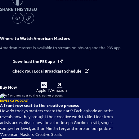
SHARE THIS VIDEO
Where to Watch
American Masters
American Masters
is available to stream on pbs.org and the PBS app.
Download the PBS app
Check Your Local Broadcast Schedule
Buy
Buy
Buy Now
on
on
Apple TV
Amazon
BIWEEKLY PODCAST
A front row seat to the creative process
How do today’s masters create their art? Each episode an artist
reveals how they brought their creative work to life. Hear from
artists across disciplines, like actor Joseph Gordon-Levitt, singer-
songwriter Jewel, author Min Jin Lee, and more on our podcast
"American Masters: Creative Spark."