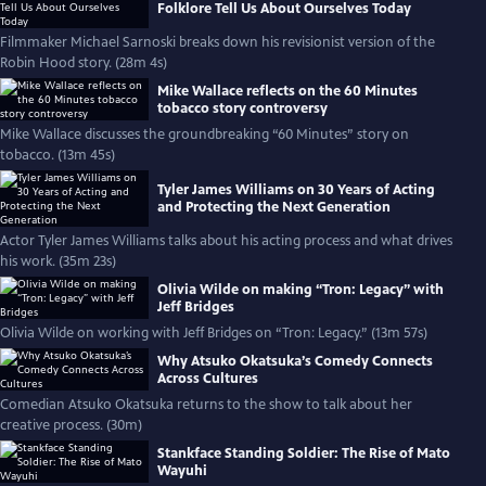
Folklore Tell Us About Ourselves Today
Filmmaker Michael Sarnoski breaks down his revisionist version of the
Robin Hood story. (28m 4s)
Mike Wallace reflects on the 60 Minutes
tobacco story controversy
Mike Wallace discusses the groundbreaking “60 Minutes” story on
tobacco. (13m 45s)
Tyler James Williams on 30 Years of Acting
and Protecting the Next Generation
Actor Tyler James Williams talks about his acting process and what drives
his work. (35m 23s)
Olivia Wilde on making “Tron: Legacy” with
Jeff Bridges
Olivia Wilde on working with Jeff Bridges on “Tron: Legacy.” (13m 57s)
Why Atsuko Okatsuka’s Comedy Connects
Across Cultures
Comedian Atsuko Okatsuka returns to the show to talk about her
creative process. (30m)
Stankface Standing Soldier: The Rise of Mato
Wayuhi