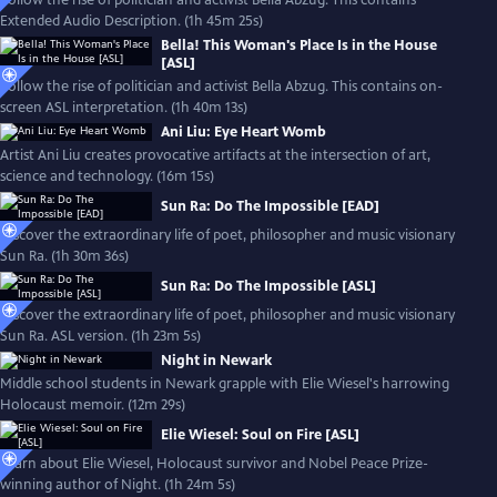
Follow the rise of politician and activist Bella Abzug. This contains
Extended Audio Description. (1h 45m 25s)
Bella! This Woman's Place Is in the House
[ASL]
Follow the rise of politician and activist Bella Abzug. This contains on-
screen ASL interpretation. (1h 40m 13s)
Ani Liu: Eye Heart Womb
Artist Ani Liu creates provocative artifacts at the intersection of art,
science and technology. (16m 15s)
Sun Ra: Do The Impossible [EAD]
Discover the extraordinary life of poet, philosopher and music visionary
Sun Ra. (1h 30m 36s)
Sun Ra: Do The Impossible [ASL]
Discover the extraordinary life of poet, philosopher and music visionary
Sun Ra. ASL version. (1h 23m 5s)
Night in Newark
Middle school students in Newark grapple with Elie Wiesel's harrowing
Holocaust memoir. (12m 29s)
Elie Wiesel: Soul on Fire [ASL]
Learn about Elie Wiesel, Holocaust survivor and Nobel Peace Prize-
winning author of Night. (1h 24m 5s)