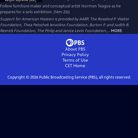
Follow furniture maker and conceptual artist Norman Teague as he
prepares for a solo exhibition. (16m 23s)
Support for American Masters is provided by AARP, The Rosalind P. Walter
Foundation, Thea Petschek Iervolino Foundation, Burton P. and Judith B.
Resnick Foundation, The Philip and Janice Levin Foundation,...
MORE
About PBS
Privacy Policy
Terms of Use
CET
Home
Copyright ©
2026
Public Broadcasting Service (PBS), all rights reserved.