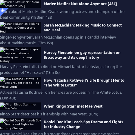
Marlee Matlin: Not Alone Anymore [ASL]
Learn about Marlee Matlin, Oscar-winning actress and champion of the
Deaf community. (1h 36m 43s)
Sarah McLachlan: Making Music to Connect
and Heal
Singer-songwriter Sarah McLachlan opens up in a candid interview
about making music. (37m 19s)
Harvey Fierstein on gay representation on
Broadway and its deep history
Harvey Fierstein talks to director Michael Kantor backstage during the
production of "Hairspray." (13m 8s)
How Natasha Rothwell’s Life Brought Her to
“The White Lotus”
Actress Natasha Rothwell on her creative process in "The White Lotus."
(33m 40s)
When Ringo Starr met Mae West
Ringo Starr describes his friendship with Mae West. (10m)
Daniel Dae Kim Leads Spy Drama and Fights
for Industry Change
Actor Daniel Dae Kim on his groundbreaking career and new project,