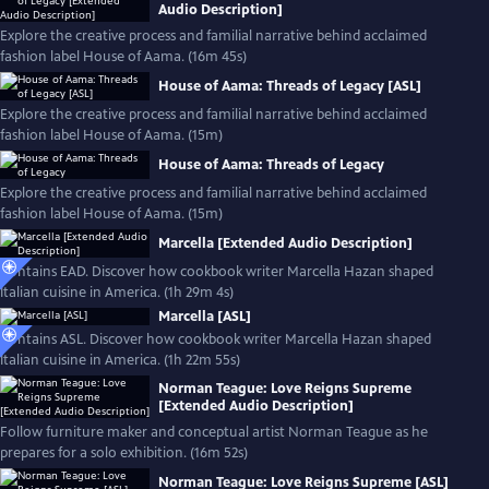
Audio Description]
Explore the creative process and familial narrative behind acclaimed
fashion label House of Aama. (16m 45s)
House of Aama: Threads of Legacy [ASL]
Explore the creative process and familial narrative behind acclaimed
fashion label House of Aama. (15m)
House of Aama: Threads of Legacy
Explore the creative process and familial narrative behind acclaimed
fashion label House of Aama. (15m)
Marcella [Extended Audio Description]
Contains EAD. Discover how cookbook writer Marcella Hazan shaped
Italian cuisine in America. (1h 29m 4s)
Marcella [ASL]
Contains ASL. Discover how cookbook writer Marcella Hazan shaped
Italian cuisine in America. (1h 22m 55s)
Norman Teague: Love Reigns Supreme
[Extended Audio Description]
Follow furniture maker and conceptual artist Norman Teague as he
prepares for a solo exhibition. (16m 52s)
Norman Teague: Love Reigns Supreme [ASL]