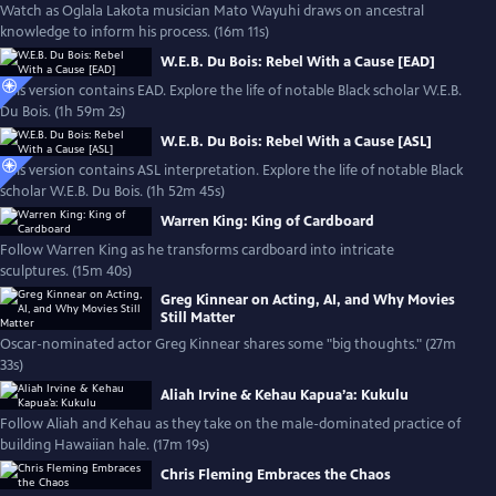
Watch as Oglala Lakota musician Mato Wayuhi draws on ancestral
knowledge to inform his process. (16m 11s)
W.E.B. Du Bois: Rebel With a Cause [EAD]
This version contains EAD. Explore the life of notable Black scholar W.E.B.
Du Bois. (1h 59m 2s)
W.E.B. Du Bois: Rebel With a Cause [ASL]
This version contains ASL interpretation. Explore the life of notable Black
scholar W.E.B. Du Bois. (1h 52m 45s)
Warren King: King of Cardboard
Follow Warren King as he transforms cardboard into intricate
sculptures. (15m 40s)
Greg Kinnear on Acting, AI, and Why Movies
Still Matter
Oscar-nominated actor Greg Kinnear shares some "big thoughts." (27m
33s)
Aliah Irvine & Kehau Kapua’a: Kukulu
Follow Aliah and Kehau as they take on the male-dominated practice of
building Hawaiian hale. (17m 19s)
Chris Fleming Embraces the Chaos