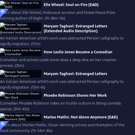
Elie Wiesel: Soul on Fire [EAD]
Learn about Elie Wiesel, Holocaust survivor and Nobel Peace Prize-
winning author of Night. (1h 28m 10s)
Maryam Taghavi: Estranged Letters
[Extended Audio Description]
An Iranian-American artist’s work uses abstracted Persian calligraphy to
signify migration. (17m)
How Leslie Jones Became a Comedian
Comedian and actress Leslie Jones does a deep dive on her creative
process. (31m)
Maryam Taghavi: Estranged Letters
An Iranian-American artist’s work uses abstracted Persian calligraphy to
signify migration. (15m 4s)
Phoebe Robinson Shows Her Work
Comedian Phoebe Robinson takes on hustle-culture in biting comedy
special. (31m 45s)
Marlee Matlin: Not Alone Anymore [EAD]
Learn about Marlee Matlin, Oscar-winning actress and champion of the
Deaf community. (1h 54m 36s)