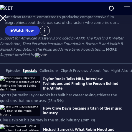
Skip
to
Main
American Masters, committed to producing comprehensive film
Content
biographies about the broad cast of characters who comprise our
cultural history.
Watch Now
Support for American Masters is provided by AARP, The Rosalind P. Walter
Foundation, Thea Petschek Iervolino Foundation, Burton P. and Judith B.
Resnick Foundation, The Philip and Janice Levin Foundation,...
MORE
Support provided by:
Episodes
Specials
Collections
Clips & Previews
About
You Might Also L
Taylor Rooks Talks NBA, Interview
Techniques and Finding the Person Behind
the Athlete
Sports journalist Taylor Rooks has built her career asking athletes the
questions that no one asks. (28m 54s)
How Clive Davis became a titan of the music
industry
Clive Davis on his journey in the music industry. (29m 7s)
Michael Sarnoski: What Robin Hood and