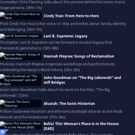
Comedian Chris Fleming talks about the process behind his iconic manic
stage persona. (39m 17s)
Cindy Tran: From Here to Here
Poet Cindy Tran found her voice on Yelp and writes about family, identity
and belonging. (16m 11s)
Lani B. Supreme: Legacy
Trumpeter Lani B. Supreme carries forward a musical legacy that
transcends generations. (12m 38s)
Hannah Mayree: Songs of Reclamation
Musician Hannah Mayree organizes workshops and performances
celebrating the banjo's Black history. (16m 20s)
John Goodman on "The Big Lebowski" and
Jeff Bridges
Actor John Goodman talks about his work on the film, "The Big
Lebowski." (12m)
Alsarah: The Sonic Historian
Follow Sudanese musician and ethnomusicologist Alsarah as she leads
Alsarah and the Nubatones. (17m 36s)
Bella! This Woman's Place Is in the House
[EAD]