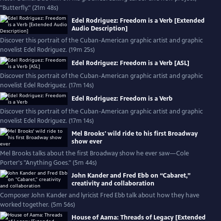
"Butterfly." (21m 48s)
Edel Rodriguez: Freedom is a Verb [Extended
Audio Description]
Discover this portrait of the Cuban-American graphic artist and graphic
novelist Edel Rodriguez. (19m 25s)
Edel Rodriguez: Freedom is a Verb [ASL]
Discover this portrait of the Cuban-American graphic artist and graphic
novelist Edel Rodriguez. (17m 14s)
Edel Rodriguez: Freedom is a Verb
Discover this portrait of the Cuban-American graphic artist and graphic
novelist Edel Rodriguez. (17m 14s)
Mel Brooks' wild ride to his first Broadway
show ever
Mel Brooks talks about the first Broadway show he ever saw—Cole
Porter's "Anything Goes." (5m 44s)
John Kander and Fred Ebb on “Cabaret,”
creativity and collaboration
Composer John Kander and lyricist Fred Ebb talk about how they have
worked together. (5m 56s)
House of Aama: Threads of Legacy [Extended