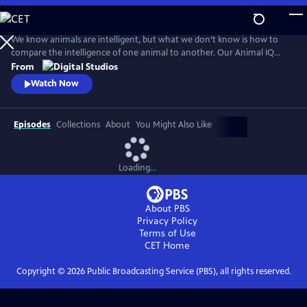
Skip
to
Main
We know animals are intelligent, but what we don’t know is how to
Content
compare the intelligence of one animal to another. Our Animal IQ
Rubric helps us measure five domains of intelligence to finally answer
From
the question: how smart are Earth’s animals?
Watch Now
Episodes
Collections
About
You Might Also Like
Loading...
About PBS
Privacy Policy
Terms of Use
CET
Home
Copyright ©
2026
Public Broadcasting Service (PBS), all rights reserved.