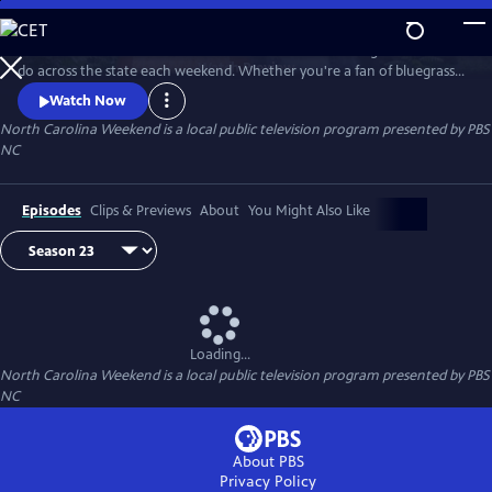
Skip
to
Join host Deborah Holt Noel as she shares the best things to see and
Main
Watch
Preview
do across the state each weekend. Whether you're a fan of bluegrass
Content
or jazz, an experienced hiker looking for a new trail to conquer or a
Watch Now
family planning their next vacation, North Carolina Weekend brings
North Carolina Weekend
is a local public television program presented by
PBS
our state's must-see places and events right into your home.
NC
Episodes
Clips & Previews
About
You Might Also Like
Loading...
North Carolina Weekend
is a local public television program presented by
PBS
NC
About PBS
Privacy Policy