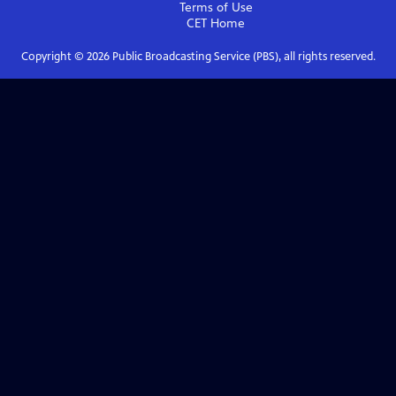
Terms of Use
CET
Home
Copyright ©
2026
Public Broadcasting Service (PBS), all rights reserved.