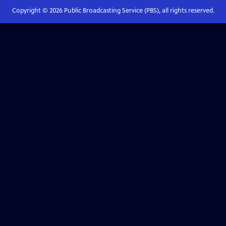
Copyright ©
2026
Public Broadcasting Service (PBS), all rights reserved.