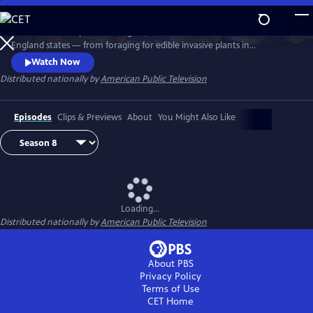
Skip
to
Richard Wiese explores the sights, sounds and tastes of all six New
Main
Watch
Preview
England states — from foraging for edible invasive plants in
Content
Connecticut to whitewater rafting on Maine's wild Kennebec River.
Watch Now
Senior food editor Amy Traverso shares the recipes, local flavors and
Distributed nationally by
American Public Television
sense of community that make up the fabric of the region’s food and
dining scene.
Episodes
Clips & Previews
About
You Might Also Like
Loading...
Distributed nationally by
American Public Television
About PBS
Privacy Policy
Terms of Use
CET
Home