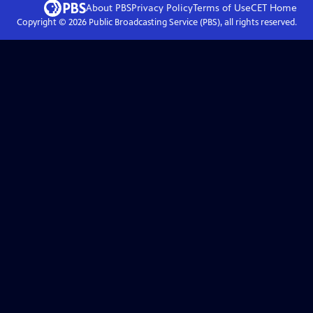
About PBS
Privacy Policy
Terms of Use
CET
Home
Copyright ©
2026
Public Broadcasting Service (PBS), all rights reserved.