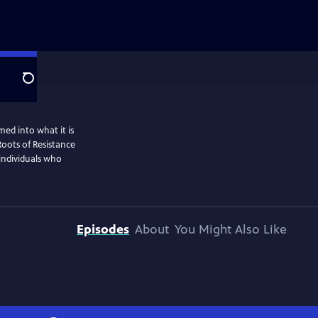
Search
ed into what it is
Roots of Resistance
 individuals who
Episodes
About
You Might Also Like