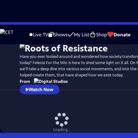
Skip
to
Live TV
Shows
My List
Shop
Donate
Main
Content
Have you ever looked around and wondered how society transform
today? Felecia For the Win is here to shed some light on it all. On 
we'll take a deep dive into various social movements, and into the
helped create them, that have shaped how we exist today.
From
Watch Now
Loading...