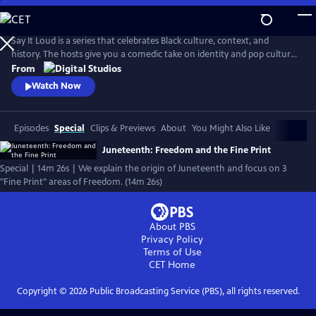
Skip
to
Main
Say It Loud is a series that celebrates Black culture, context, and
Content
history. The hosts give you a comedic take on identity and pop culture,
from Black pride movements to Black Twitter shenanigans. The show
From
explores the complexity of Black experience and finds joy in the many
Watch Now
ways Black folks have influenced American life.
Episodes
Special
Clips & Previews
About
You Might Also Like
Juneteenth: Freedom and the Fine Print
Special | 14m 26s | We explain the origin of Juneteenth and focus on 3
"Fine Print" areas of Freedom. (14m 26s)
About PBS
Privacy Policy
Terms of Use
CET
Home
Copyright ©
2026
Public Broadcasting Service (PBS), all rights reserved.