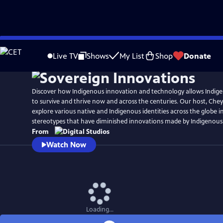
Skip
to
Live TV
Shows
My List
Shop
Donate
Main
Content
Discover how Indigenous innovation and technology allows Indi
to survive and thrive now and across the centuries. Our host, Chey
explore various native and Indigenous identities across the globe i
stereotypes that have diminished innovations made by Indigenous
From
Watch Now
Loading...