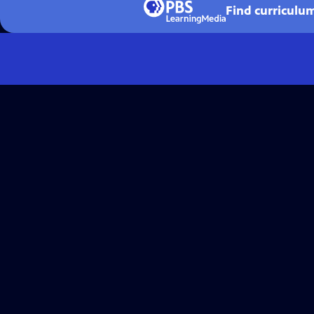
Find curriculu