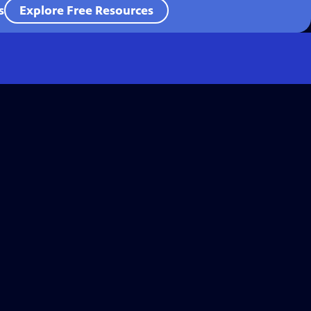
s
Explore Free Resources