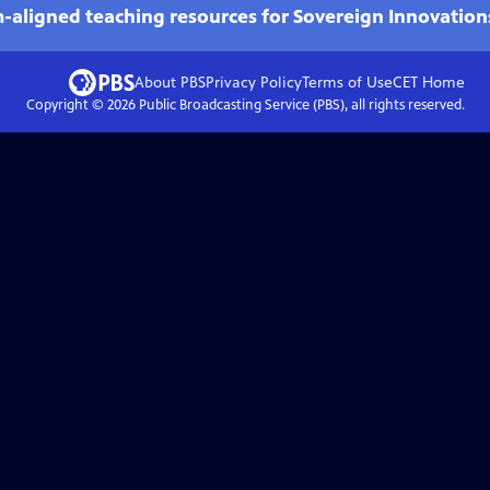
m-aligned teaching resources for Sovereign Innovation
About PBS
Privacy Policy
Terms of Use
CET
Home
Copyright ©
2026
Public Broadcasting Service (PBS), all rights reserved.