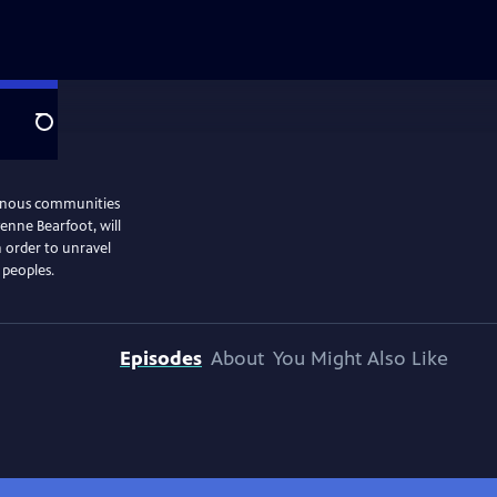
Search
genous communities
enne Bearfoot, will
n order to unravel
 peoples.
Episodes
About
You Might Also Like