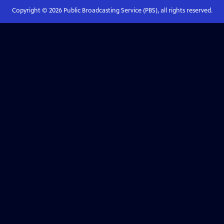
Copyright ©
2026
Public Broadcasting Service (PBS), all rights reserved.