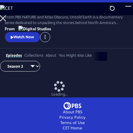
Skip
to
Main
From PBS NATURE and Atlas Obscura, Untold Earth is a documentary
Content
series dedicated to unpacking the stories behind North America’s
strangest, most unique natural wonders.
From
Watch Now
Episodes
Collections
About
You Might Also Like
Loading...
About PBS
Privacy Policy
Terms of Use
CET
Home