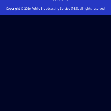
Copyright ©
2026
Public Broadcasting Service (PBS), all rights reserved.