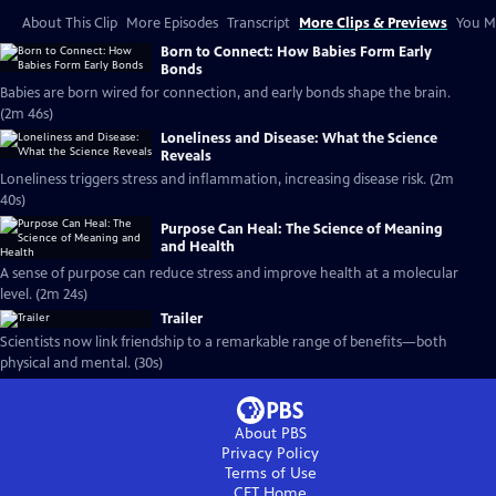
About This Clip
More Episodes
Transcript
More Clips & Previews
You Mi
Born to Connect: How Babies Form Early
Bonds
Babies are born wired for connection, and early bonds shape the brain.
(2m 46s)
Loneliness and Disease: What the Science
Reveals
Loneliness triggers stress and inflammation, increasing disease risk. (2m
40s)
Purpose Can Heal: The Science of Meaning
and Health
A sense of purpose can reduce stress and improve health at a molecular
level. (2m 24s)
Trailer
Scientists now link friendship to a remarkable range of benefits—both
physical and mental. (30s)
About PBS
Privacy Policy
Terms of Use
CET
Home