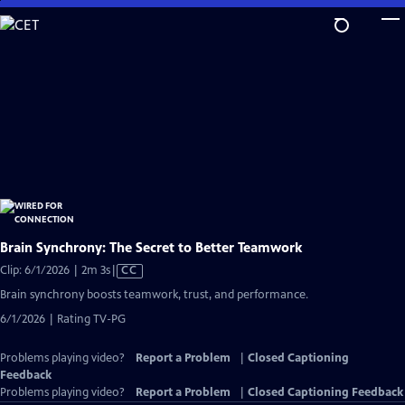
Skip
to
Main
Content
Brain Synchrony: The Secret to Better Teamwork
Video
Clip: 6/1/2026 | 2m 3s
|
CC
has
Brain synchrony boosts teamwork, trust, and performance.
Closed
6/1/2026 | Rating TV-PG
Captions
Problems playing video?
Report a Problem
|
Closed Captioning
Feedback
Problems playing video?
Report a Problem
|
Closed Captioning Feedback