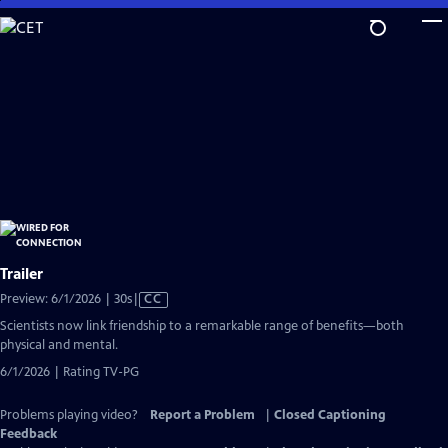
Skip
to
Main
Content
Trailer
Video
Preview: 6/1/2026 | 30s
|
CC
has
Scientists now link friendship to a remarkable range of benefits—both
Closed
physical and mental.
Captions
6/1/2026 | Rating TV-PG
Problems playing video?
Report a Problem
|
Closed Captioning
Feedback