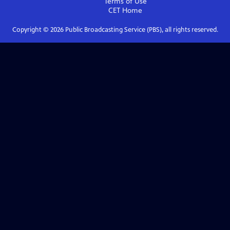
Terms of Use
CET
Home
Copyright ©
2026
Public Broadcasting Service (PBS), all rights reserved.