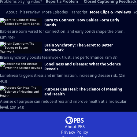
Problems playing video?
Report a Problem
|
Closed Captioning Feedback
About This Preview
More Episodes
Transcript
More Clips & Previews
Yo
Born to Connect: How Babies Form Early
Bonds
Babies are born wired for connection, and early bonds shape the brain.
(2m 46s)
Brain Synchrony: The Secret to Better
Teamwork
Brain synchrony boosts teamwork, trust, and performance. (2m 3s)
Loneliness and Disease: What the Science
Reveals
Loneliness triggers stress and inflammation, increasing disease risk. (2m
40s)
Purpose Can Heal: The Science of Meaning
and Health
A sense of purpose can reduce stress and improve health at a molecular
level. (2m 24s)
About PBS
Privacy Policy