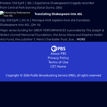
Preview: S50 Ep19 | 30s | Experience Shakespeare’s tragedy recorded
from Central Park starring Danai Gurira. (30s)
Translating Shakespeare into ASL
Clip: S50 Ep19 | 2m 1s | Monique Holt explains how she translates
Shakespeare into ASL. (2m 1s)
Major series funding for GREAT PERFORMANCES is provided by The Joseph &
Robert Cornell Memorial Foundation, the Anna-Maria and Stephen Kellen
Arts Fund, the LuEsther T. Mertz Charitable Trust, Sue...
MORE
About PBS
Privacy Policy
Terms of Use
CET
Home
Copyright ©
2026
Public Broadcasting Service (PBS), all rights reserved.