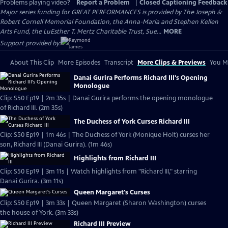
Problems playing video?
Report a Problem
|
Closed Captioning Feedback
Major series funding for GREAT PERFORMANCES is provided by The Joseph &
Robert Cornell Memorial Foundation, the Anna-Maria and Stephen Kellen
Arts Fund, the LuEsther T. Mertz Charitable Trust, Sue...
MORE
Support provided by:
About This Clip
More Episodes
Transcript
More Clips & Previews
You Mi
Danai Gurira Performs Richard III's Opening
Monologue
Clip: S50 Ep19 | 2m 35s | Danai Gurira performs the opening monologue
of Richard III. (2m 35s)
The Duchess of York Curses Richard III
Clip: S50 Ep19 | 1m 46s | The Duchess of York (Monique Holt) curses her
son, Richard III (Danai Gurira). (1m 46s)
Highlights from Richard III
Clip: S50 Ep19 | 3m 11s | Watch highlights from "Richard III," starring
Danai Gurira. (3m 11s)
Queen Margaret's Curses
Clip: S50 Ep19 | 3m 33s | Queen Margaret (Sharon Washington) curses
the house of York. (3m 33s)
Richard III Preview