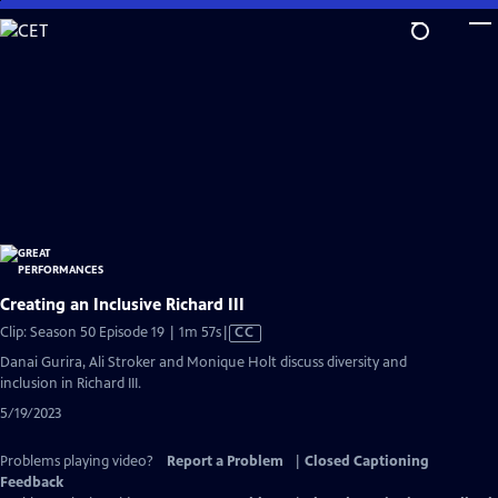
Skip
to
Main
Content
Creating an Inclusive Richard III
Video
Clip: Season 50 Episode 19 | 1m 57s
|
CC
has
Danai Gurira, Ali Stroker and Monique Holt discuss diversity and
Closed
inclusion in Richard III.
Captions
5/19/2023
Problems playing video?
Report a Problem
|
Closed Captioning
Feedback