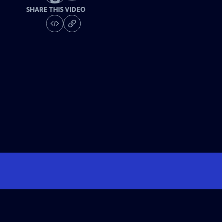
SHARE THIS VIDEO