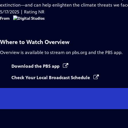
Captions
extinction—and can help enlighten the climate threats we fac
5/17/2025 | Rating NR
From
Where to Watch
Overview
Overview
is available to stream on pbs.org and the PBS app.
Download the PBS app
Check Your Local Broadcast Schedule