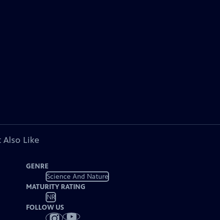
 Also Like
GENRE
Science And Nature
MATURITY RATING
NR
FOLLOW US