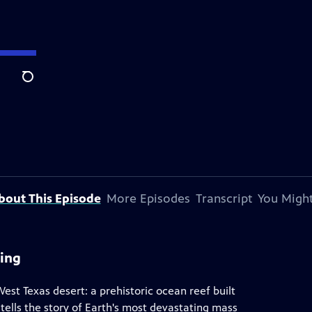
Search
bout This Episode
More Episodes
Transcript
You Might
ning
West Texas desert: a prehistoric ocean reef built
 tells the story of Earth's most devastating mass