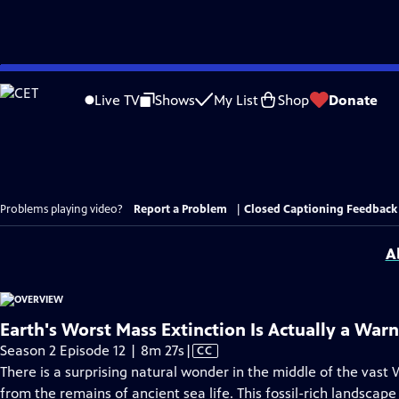
Skip
to
Live TV
Shows
My List
Shop
Donate
Main
Content
Problems playing video?
Report a Problem
|
Closed Captioning Feedback
A
Earth's Worst Mass Extinction Is Actually a War
Video
Season 2 Episode 12 | 8m 27s
|
CC
has
There is a surprising natural wonder in the middle of the vast 
Closed
from the remains of ancient sea life. This fossil-rich landscape