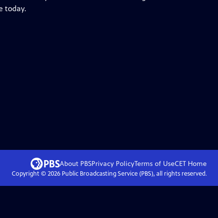
e today.
About PBS
Privacy Policy
Terms of Use
CET
Home
Copyright ©
2026
Public Broadcasting Service (PBS), all rights reserved.