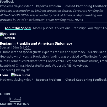
Feedback
Problems playing video?
Report a Problem
|
Closed Captioning Feedback
Episodes presented in 4K UHD on supported devices. Corporate funding for
BENJAMIN FRANKLIN was provided by Bank of America. Major funding was
provided by David M. Rubenstein. Major funding was...
MORE
About This Special
More Episodes
Collections
Transcript
You Might Als
Benjamin Franklin and American Diplomacy
Video
Special | 56m 5s
|
CC
has
Filmmakers and special guests explore Franklin and diplomacy. This discussio
Closed
Georgetown University. Production funding was provided by The Better Angels
Captions
Burns; Former Secretary of State Condoleezza Rice; and Nicholas Burns, Amba
Republic of China. Moderated by Judy Woodruff, PBS NewsHour.
3/21/2022 | Rating NR
From
Problems playing video?
Report a Problem
|
Closed Captioning Feedback
GENRE
History
MATURITY RATING