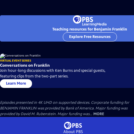
Teaching resources for Benjamin Franklin
Explore Free Resources
VIRTUAL EVENT SERIES
Conversations on Franklin
Join hour-long discussions with Ken Burns and special guests,
featuring clips from the two-part series.
Learn More
Episodes presented in 4K UHD on supported devices. Corporate funding for
BENJAMIN FRANKLIN was provided by Bank of America. Major funding was
provided by David M. Rubenstein. Major funding was...
MORE
About PBS