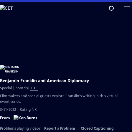
Skip
to
Main
Content
Benjamin Franklin and American Diplomacy
Video
Special | 56m 5s
|
CC
has
Filmmakers and special guests explore Franklin's writing in this virtual
Closed
event series.
Captions
3/21/2022 | Rating NR
From
Problems playing video?
Report a Problem
|
Closed Captioning