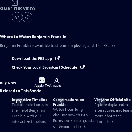
NR
SHARE THIS VIDEO
Where to Watch
Benjamin Franklin
Benjamin Franklin
is available to stream on pbs.org and the PBS app.
Download the PBS app
Check Your Local Broadcast Schedule
Buy
Buy
Buy Now
on
on
Apple TV
Amazon
Related to This Special
Interactive Timeline
Conversations on
Visit the Official site
Franklin
Explore milestones in
Explore digital extras,
Watch hour-long
the life of Benjamin
interactives, and learn
discussions with Ken
Franklin with our
more about the
Burns and special guests
interactive timeline.
filmmakers.
on Benjamin Franklin.