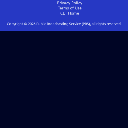
Privacy Policy
Terms of Use
CET
Home
Copyright ©
2026
Public Broadcasting Service (PBS), all rights reserved.