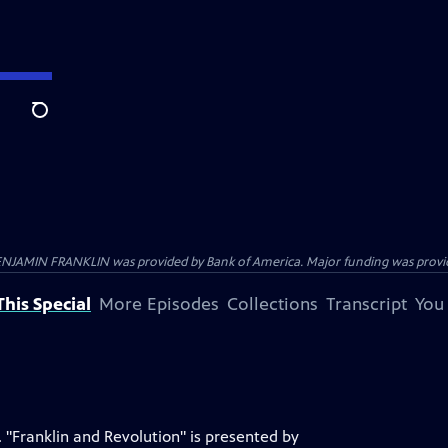
Search
ENJAMIN FRANKLIN was provided by Bank of America. Major funding was provide
his Special
More Episodes
Collections
Transcript
You
 "Franklin and Revolution" is presented by