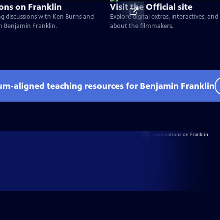
ons on Franklin
Visit the Official site
g discussions with Ken Burns and
Explore digital extras, interactives, an
on Benjamin Franklin.
about the filmmakers.
lum-aligned teaching resources for Benjamin Franklin