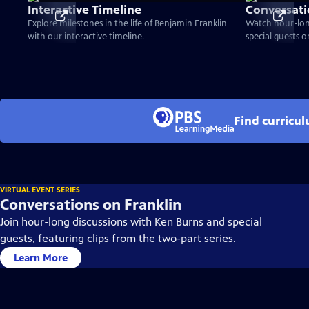
Interactive Timeline
Conversati
Explore milestones in the life of Benjamin Franklin
Watch hour-lon
with our interactive timeline.
special guests 
Find curricu
VIRTUAL EVENT SERIES
Conversations on Franklin
Join hour-long discussions with Ken Burns and special
guests, featuring clips from the two-part series.
Learn More