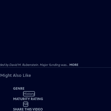
d by David M. Rubenstein. Major funding was...
MORE
 Might Also Like
GENRE
History
MATURITY RATING
NR
SHARE THIS VIDEO