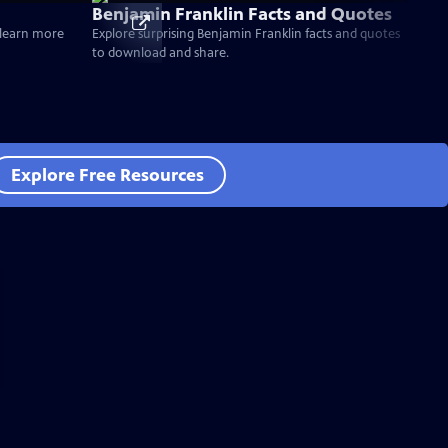
Benjamin Franklin Facts and Quotes
d learn more
Explore surprising Benjamin Franklin facts and quotes
to download and share.
Explore Free Resources