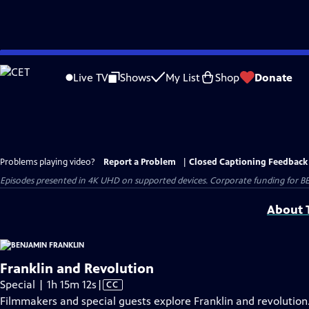
Skip
to
Live TV
Shows
My List
Shop
Donate
Main
Content
Problems playing video?
Report a Problem
|
Closed Captioning Feedback
Episodes presented in 4K UHD on supported devices. Corporate funding for B
About T
Franklin and Revolution
Video
Special | 1h 15m 12s
|
CC
has
Filmmakers and special guests explore Franklin and revolution.