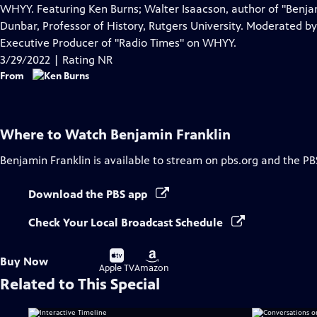
Closed
WHYY. Featuring Ken Burns; Walter Isaacson, author of "Benjam
Captions
Dunbar, Professor of History, Rutgers University. Moderated 
Executive Producer of "Radio Times" on WHYY.
3/29/2022 | Rating NR
From
Where to Watch
Benjamin Franklin
Benjamin Franklin
is available to stream on pbs.org and the PB
Download the PBS app
Check Your Local Broadcast Schedule
Buy
Buy
Buy Now
on
on
Apple TV
Amazon
Related to This Special