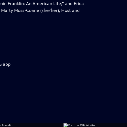
in Franklin: An American Life;" and Erica
by Marty Moss-Coane (she/her), Host and
S app.