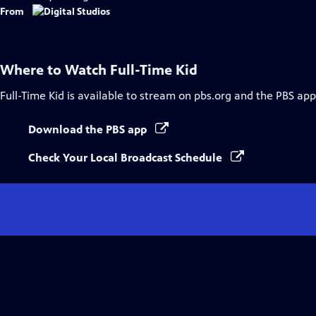
Captions
From
Where to Watch
Full-Time Kid
Full-Time Kid
is available to stream on pbs.org and the PBS app
Download the PBS app
Check Your Local Broadcast Schedule