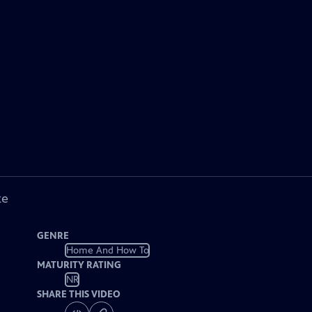
ke
GENRE
Home And How To
MATURITY RATING
NR
SHARE THIS VIDEO