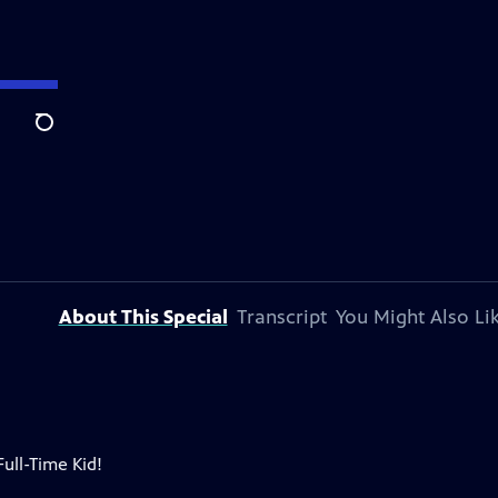
Search
About This Special
Transcript
You Might Also Li
ull-Time Kid!