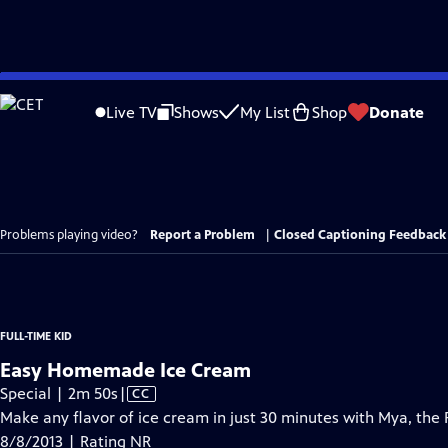
Skip
to
Live TV
Shows
My List
Shop
Donate
Main
Content
Problems playing video?
Report a Problem
|
Closed Captioning Feedback
FULL-TIME KID
Easy Homemade Ice Cream
Video
Special | 2m 50s
|
CC
has
Make any flavor of ice cream in just 30 minutes with Mya, the F
Closed
8/8/2013 | Rating NR