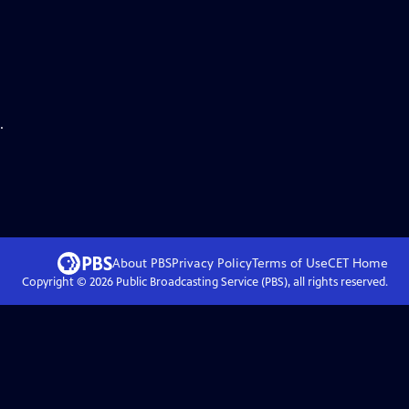
.
About PBS
Privacy Policy
Terms of Use
CET
Home
Copyright ©
2026
Public Broadcasting Service (PBS), all rights reserved.