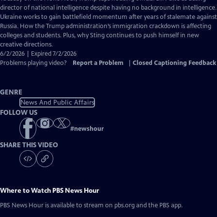
Closed
director of national intelligence despite having no background in intelligence.
Captions
Ukraine works to gain battlefield momentum after years of stalemate against
Russia. How the Trump administration’s immigration crackdown is affecting
colleges and students. Plus, why Sting continues to push himself in new
creative directions.
6/2/2026 | Expired 7/2/2026
Problems playing video?
Report a Problem
|
Closed Captioning Feedback
GENRE
News And Public Affairs
FOLLOW US
#
newshour
SHARE THIS VIDEO
Where to Watch
PBS News Hour
PBS News Hour
is available to stream on pbs.org and the PBS app.