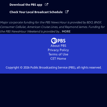
Download the PBS app
Check Your Local Broadcast Schedule
Major corporate funding for the PBS News Hour is provided by BDO, BNSF,
Consumer Cellular, American Cruise Lines, and Raymond James. Funding for
the PBS NewsHour Weekend is provided by...
MORE
About PBS
Privacy Policy
Terms of Use
CET
Home
Copyright ©
2026
Public Broadcasting Service (PBS), all rights reserved.