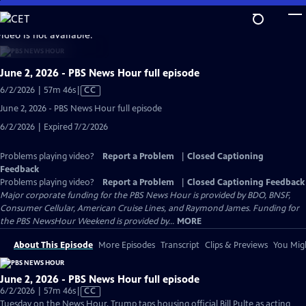
Skip
to
video is not available.
Main
Content
June 2, 2026 - PBS News Hour full episode
Video
6/2/2026 | 57m 46s
|
CC
has
June 2, 2026 - PBS News Hour full episode
Closed
6/2/2026 | Expired 7/2/2026
Captions
Problems playing video?
Report a Problem
|
Closed Captioning
Feedback
Problems playing video?
Report a Problem
|
Closed Captioning Feedback
Major corporate funding for the PBS News Hour is provided by BDO, BNSF,
Consumer Cellular, American Cruise Lines, and Raymond James. Funding for
the PBS NewsHour Weekend is provided by...
MORE
About This Episode
More Episodes
Transcript
Clips & Previews
You Migh
June 2, 2026 - PBS News Hour full episode
Video
6/2/2026 | 57m 46s
|
CC
has
Tuesday on the News Hour, Trump taps housing official Bill Pulte as acting