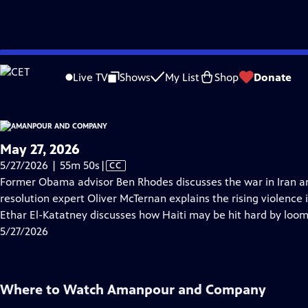
video is not available.
Skip
Problems playing video?
Report a Problem
|
Closed Captioning Feedback
to
Live TV
Shows
My List
Shop
Donate
Main
About Thi
Content
May 27, 2026
Video
5/27/2026 | 55m 50s
|
CC
has
Former Obama advisor Ben Rhodes discusses the war in Iran and 
Closed
resolution expert Oliver McTernan explains the rising violence
Captions
Ethar El-Katatney discusses how Haiti may be hit hard by loom
5/27/2026
Where to Watch
Amanpour and Company