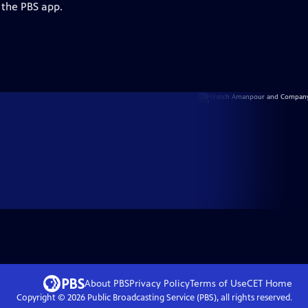
 the PBS app.
About PBS
Privacy Policy
Terms of Use
CET
Home
Copyright ©
2026
Public Broadcasting Service (PBS), all rights reserved.