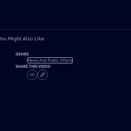
You Might Also Like
GENRE
News And Public Affairs
SHARE THIS VIDEO