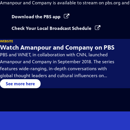
Amanpour and Company
is available to stream on pbs.org and
Download the PBS app
Check Your Local Broadcast Schedule
WEBSITE
Watch Amanpour and Company on PBS
PBS and WNET, in collaboration with CNN, launched
Amanpour and Company in September 2018. The series
features wide-ranging, in-depth conversations with
global thought leaders and cultural influencers on
issues impacting the world each day, from politics,
See more here
business, technology and arts, to science and sports.