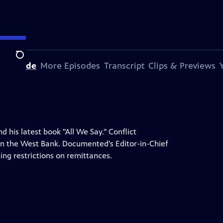
Search
s Episode
More Episodes
Transcript
Clips & Previews
his latest book "All We Say." Conflict
 in the West Bank. Documented's Editor-in-Chief
ing restrictions on remittances.