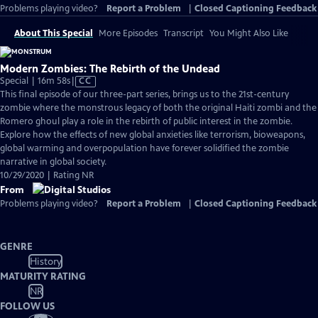
Problems playing video?
Report a Problem
|
Closed Captioning Feedback
About This Special
More Episodes
Transcript
You Might Also Like
Modern Zombies: The Rebirth of the Undead
Video
Special | 16m 58s
|
CC
has
This final episode of our three-part series, brings us to the 21st-century
Closed
zombie where the monstrous legacy of both the original Haiti zombi and the
Captions
Romero ghoul play a role in the rebirth of public interest in the zombie.
Explore how the effects of new global anxieties like terrorism, bioweapons,
global warming and overpopulation have forever solidified the zombie
narrative in global society.
10/29/2020 | Rating NR
From
Problems playing video?
Report a Problem
|
Closed Captioning Feedback
GENRE
History
MATURITY RATING
NR
FOLLOW US