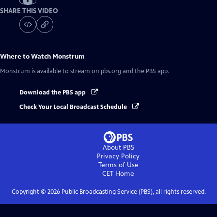
SHARE THIS VIDEO
Where to Watch
Monstrum
Monstrum
is available to stream on pbs.org and the PBS app.
Download the PBS app
Check Your Local Broadcast Schedule
About PBS
Privacy Policy
Terms of Use
CET
Home
Copyright ©
2026
Public Broadcasting Service (PBS), all rights reserved.