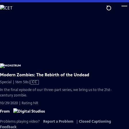
Skip
to
Main
Content
Modern Zombies: The Rebirth of the Undead
Video
Special | 16m 58s
|
CC
has
In the final episode of our three-part series, we bring us to the 21st-
Closed
century zombie.
Captions
10/29/2020 | Rating NR
From
Problems playing video?
Report a Problem
|
Closed Captioning
Feedback