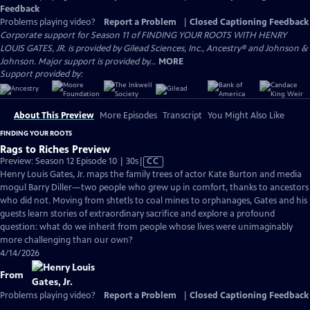
Feedback
Problems playing video?
Report a Problem
|
Closed Captioning Feedback
Corporate support for Season 11 of FINDING YOUR ROOTS WITH HENRY
LOUIS GATES, JR. is provided by Gilead Sciences, Inc., Ancestry® and Johnson &
Johnson. Major support is provided by...
MORE
Support provided by:
About This Preview
More Episodes
Transcript
You Might Also Like
FINDING YOUR ROOTS
Rags to Riches Preview
Video
Preview: Season 12 Episode 10 | 30s
|
CC
has
Henry Louis Gates, Jr. maps the family trees of actor Kate Burton and media
Closed
mogul Barry Diller—two people who grew up in comfort, thanks to ancestors
Captions
who did not. Moving from shtetls to coal mines to orphanages, Gates and his
guests learn stories of extraordinary sacrifice and explore a profound
question: what do we inherit from people whose lives were unimaginably
more challenging than our own?
4/14/2026
From
Problems playing video?
Report a Problem
|
Closed Captioning Feedback