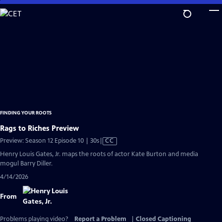
Skip
to
Main
Content
FINDING YOUR ROOTS
Rags to Riches Preview
Video
Preview: Season 12 Episode 10 | 30s
|
CC
has
Henry Louis Gates, Jr. maps the roots of actor Kate Burton and media
Closed
mogul Barry Diller.
Captions
4/14/2026
From
Problems playing video?
Report a Problem
|
Closed Captioning