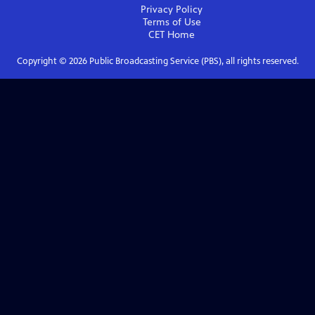
Privacy Policy
Terms of Use
CET
Home
Copyright ©
2026
Public Broadcasting Service (PBS), all rights reserved.