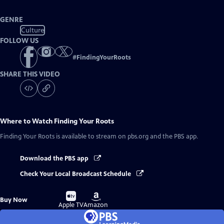
GENRE
Culture
FOLLOW US
#
FindingYourRoots
SHARE THIS VIDEO
Where to Watch
Finding Your Roots
Finding Your Roots
is available to stream on pbs.org and the PBS app.
Download the PBS app
Check Your Local Broadcast Schedule
Buy
Buy
Buy Now
on
on
Apple TV
Amazon