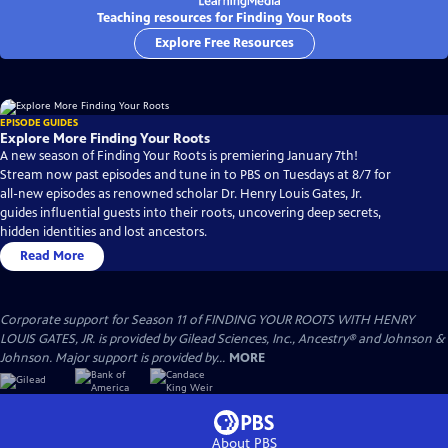
Teaching resources for Finding Your Roots
Explore Free Resources
EPISODE GUIDES
Explore More Finding Your Roots
A new season of Finding Your Roots is premiering January 7th!
Stream now past episodes and tune in to PBS on Tuesdays at 8/7 for
all-new episodes as renowned scholar Dr. Henry Louis Gates, Jr.
guides influential guests into their roots, uncovering deep secrets,
hidden identities and lost ancestors.
Read More
Corporate support for Season 11 of FINDING YOUR ROOTS WITH HENRY
LOUIS GATES, JR. is provided by Gilead Sciences, Inc., Ancestry® and Johnson &
Johnson. Major support is provided by...
MORE
About PBS