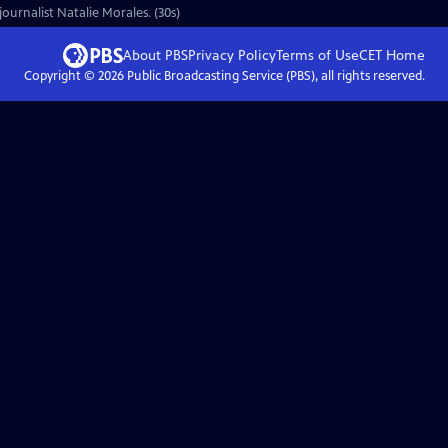
ournalist Natalie Morales. (30s)
About PBS
Privacy Policy
Terms of Use
CET
Home
Copyright ©
2026
Public Broadcasting Service (PBS), all rights reserved.