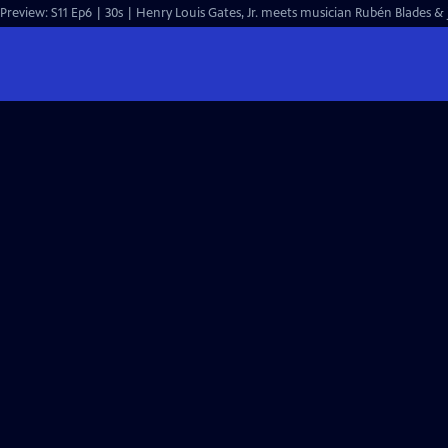
Preview: S11 Ep6 | 30s | Henry Louis Gates, Jr. meets musician Rubén Blades & j