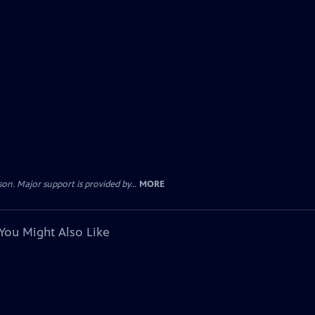
. Major support is provided by...
MORE
You Might Also Like