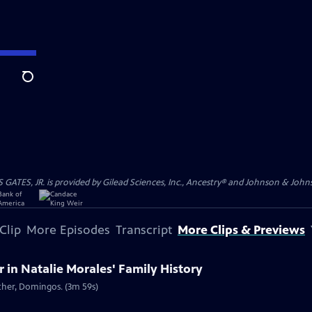
Search
S, JR. is provided by Gilead Sciences, Inc., Ancestry® and Johnson & Johnson
Clip
More Episodes
Transcript
More Clips & Previews
in Natalie Morales' Family History
ather, Domingos. (3m 59s)