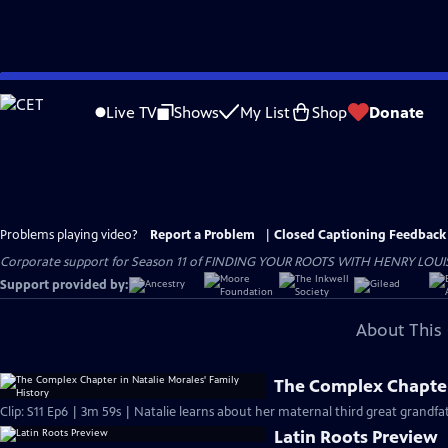
Skip
to
Live TV
Shows
My List
Shop
Donate
Main
Content
Problems playing video?
Report a Problem
|
Closed Captioning Feedback
Corporate support for Season 11 of FINDING YOUR ROOTS WITH HENRY LOUIS GATE
Support provided by:
About This 
The Complex Chapter 
Clip: S11 Ep6 | 3m 59s | Natalie learns about her maternal third great grandf
Latin Roots Preview