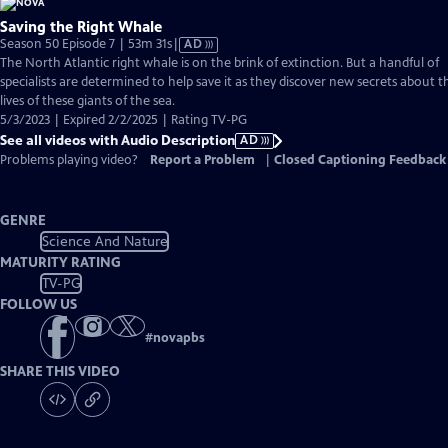
Saving the Right Whale
Video
Season 50 Episode 7 | 53m 31s
|
AD
has
The North Atlantic right whale is on the brink of extinction. But a handful of
Audio
specialists are determined to help save it as they discover new secrets about t
Description
lives of these giants of the sea.
5/3/2023 | Expired 2/2/2025 | Rating TV-PG
See all videos with Audio Description
AD
Problems playing video?
Report a Problem
|
Closed Captioning Feedback
GENRE
Science And Nature
MATURITY RATING
TV-PG
FOLLOW US
#
novapbs
SHARE THIS VIDEO