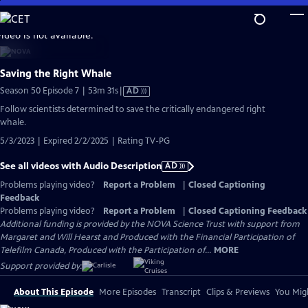
Skip
to
video is not available.
Main
Content
Saving the Right Whale
Video
Season 50 Episode 7 | 53m 31s
|
AD
has
Follow scientists determined to save the critically endangered right
Audio
whale.
Description
5/3/2023 | Expired 2/2/2025 | Rating TV-PG
See all videos with Audio Description
AD
Problems playing video?
Report a Problem
|
Closed Captioning
Feedback
Problems playing video?
Report a Problem
|
Closed Captioning Feedback
Additional funding is provided by the NOVA Science Trust with support from
Margaret and Will Hearst and Produced with the Financial Participation of
Telefilm Canada, Produced with the Participation of...
MORE
Support provided by:
About This Episode
More Episodes
Transcript
Clips & Previews
You Migh