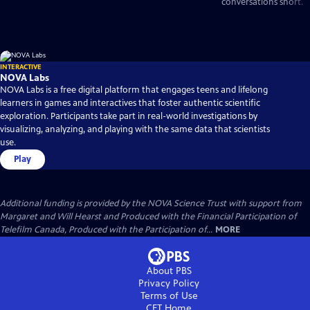
conversations short.
INTERACTIVE
NOVA Labs
NOVA Labs is a free digital platform that engages teens and lifelong
learners in games and interactives that foster authentic scientific
exploration. Participants take part in real-world investigations by
visualizing, analyzing, and playing with the same data that scientists
use.
Play
Additional funding is provided by the NOVA Science Trust with support from
Margaret and Will Hearst and Produced with the Financial Participation of
Telefilm Canada, Produced with the Participation of...
MORE
About PBS
Privacy Policy
Terms of Use
CET
Home