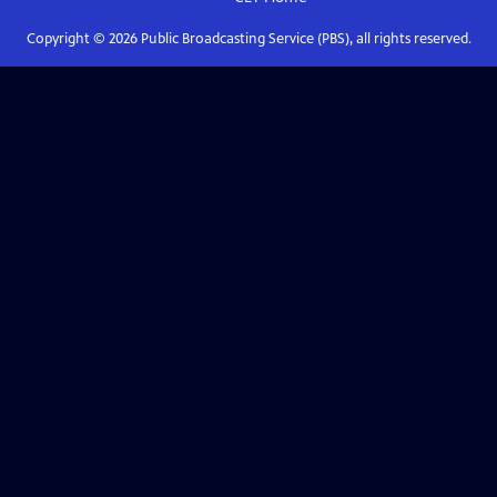
Copyright ©
2026
Public Broadcasting Service (PBS), all rights reserved.