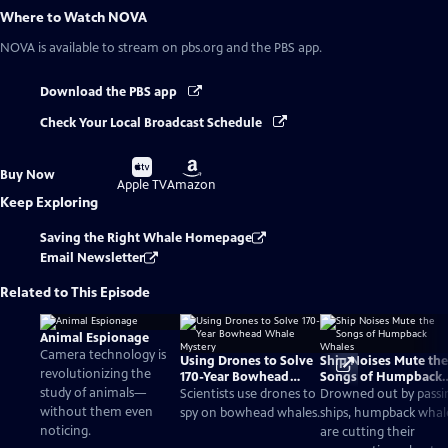
Where to Watch
NOVA
NOVA
is available to stream on pbs.org and the PBS app.
Download the PBS app
Check Your Local Broadcast Schedule
Buy
Buy
Buy Now
on
on
Apple TV
Amazon
Keep Exploring
Saving the Right Whale Homepage
Email Newsletter
Related to This Episode
Animal Espionage
Camera technology is
Using Drones to Solve
Ship Noises Mute the
revolutionizing the
170-Year Bowhead
Songs of Humpback
study of animals—
Whale Mystery
Whales
Scientists use drones to
Drowned out by passi
without them even
spy on bowhead whales.
ships, humpback whal
noticing.
are cutting their