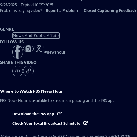
Closed
9/27/2025 | Expired 10/27/2025
Captions
Problems playing video?
Report a Problem
|
Closed Captioning Feedback
GENRE
News And Public Affairs
FOLLOW US
#
newshour
SHARE THIS VIDEO
Where to Watch
PBS News Hour
PBS News Hour
is available to stream on pbs.org and the PBS app.
Download the PBS app
Check Your Local Broadcast Schedule
Major corporate funding for the PBS News Hour is provided by BDO, BNSF,