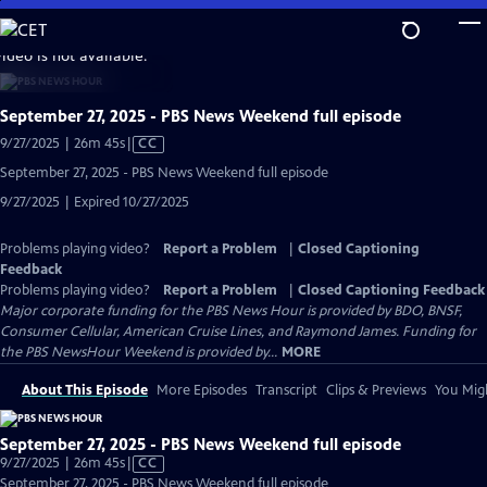
Skip
to
video is not available.
Main
Content
September 27, 2025 - PBS News Weekend full episode
Video
9/27/2025 | 26m 45s
|
CC
has
September 27, 2025 - PBS News Weekend full episode
Closed
9/27/2025 | Expired 10/27/2025
Captions
Problems playing video?
Report a Problem
|
Closed Captioning
Feedback
Problems playing video?
Report a Problem
|
Closed Captioning Feedback
Major corporate funding for the PBS News Hour is provided by BDO, BNSF,
Consumer Cellular, American Cruise Lines, and Raymond James. Funding for
the PBS NewsHour Weekend is provided by...
MORE
About This Episode
More Episodes
Transcript
Clips & Previews
You Migh
September 27, 2025 - PBS News Weekend full episode
Video
9/27/2025 | 26m 45s
|
CC
has
September 27, 2025 - PBS News Weekend full episode