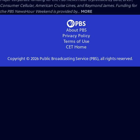
Consumer Cellular, American Cruise Lines, and Raymond James. Funding for
the PBS NewsHour Weekend is provided by...
MORE
About PBS
Privacy Policy
Terms of Use
CET
Home
Copyright ©
2026
Public Broadcasting Service (PBS), all rights reserved.