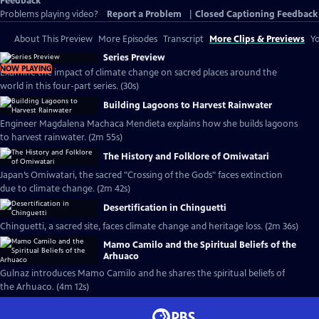
Feedback
Problems playing video?
Report a Problem
|
Closed Captioning Feedback
About This Preview
More Episodes
Transcript
More Clips & Previews
Yo
Series Preview
NOW PLAYING
Examine the impact of climate change on sacred places around the
world in this four-part series. (30s)
Building Lagoons to Harvest Rainwater
Engineer Magdalena Machaca Mendieta explains how she builds lagoons
to harvest rainwater. (2m 55s)
The History and Folklore of Omiwatari
Japan’s Omiwatari, the sacred "Crossing of the Gods" faces extinction
due to climate change. (2m 42s)
Desertification in Chinguetti
Chinguetti, a sacred site, faces climate change and heritage loss. (2m 36s)
Mamo Camilo and the Spiritual Beliefs of the
Arhuaco
Gulnaz introduces Mamo Camilo and he shares the spiritual beliefs of
the Arhuaco. (4m 12s)