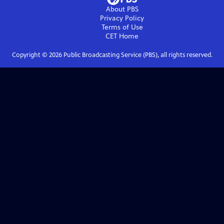
About PBS
Privacy Policy
Terms of Use
CET
Home
Copyright ©
2026
Public Broadcasting Service (PBS), all rights reserved.