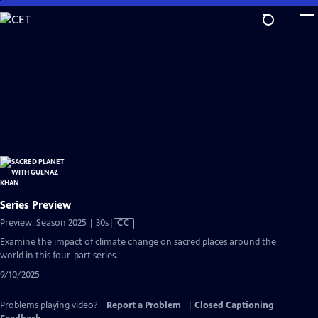
Skip
to
Main
Content
Series Preview
Video
Preview: Season 2025 | 30s
|
CC
has
Examine the impact of climate change on sacred places around the
Closed
world in this four-part series.
Captions
9/10/2025
Problems playing video?
Report a Problem
|
Closed Captioning