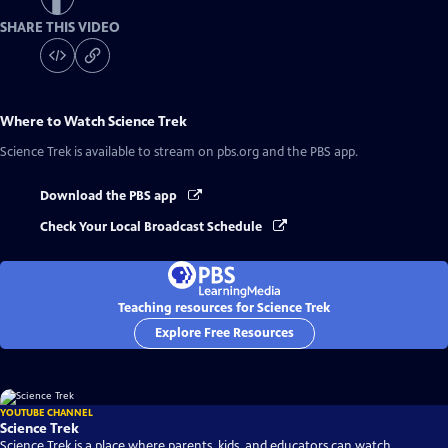
SHARE THIS VIDEO
Where to Watch
Science Trek
Science Trek
is available to stream on pbs.org and the PBS app.
Download the PBS app
Check Your Local Broadcast Schedule
Teaching resources for Science Trek
Explore Free Resources
YOUTUBE CHANNEL
Science Trek
Science Trek is a place where parents, kids, and educators can watch