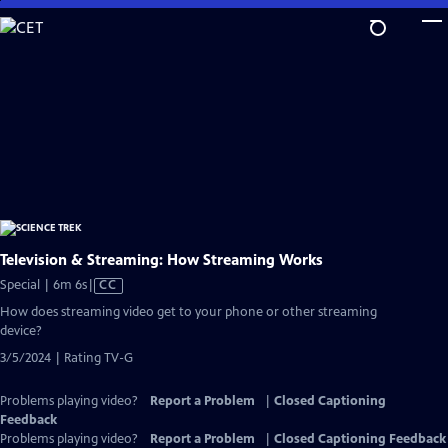
Skip
to
Main
Content
Television & Streaming: How Streaming Works
Video
Special | 6m 6s
|
CC
has
How does streaming video get to your phone or other streaming
Closed
device?
Captions
3/5/2024 | Rating TV-G
Problems playing video?
Report a Problem
|
Closed Captioning
Feedback
Problems playing video?
Report a Problem
|
Closed Captioning Feedback