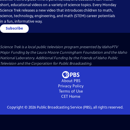
short, educational videos on a variety of science topics. Every Monday
Science Trek releases a new video that introduces children to math,
science, technology, engineering, and math (STEM) career potentials
in a fun, informative way.
Subscribe
Science Trek
is a local public television program presented by
IdahoPTV
Major Funding by the Laura Moore Cunningham Foundation and the Idaho
National Laboratory. Additional Funding by the Friends of Idaho Public
Television and the Corporation for Public Broadcasting.
About PBS
Privacy Policy
Terms of Use
CET
Home
Copyright ©
2026
Public Broadcasting Service (PBS), all rights reserved.