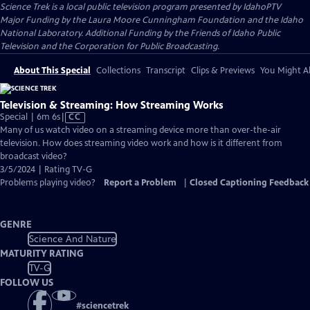
Science Trek
is a local public television program presented by
IdahoPTV
Major Funding by the Laura Moore Cunningham Foundation and the Idaho
National Laboratory. Additional Funding by the Friends of Idaho Public
Television and the Corporation for Public Broadcasting.
About This Special
Collections
Transcript
Clips & Previews
You Might Al
Television & Streaming: How Streaming Works
Video
Special | 6m 6s
|
CC
has
Many of us watch video on a streaming device more than over-the-air
Closed
television. How does streaming video work and how is it different from
Captions
broadcast video?
3/5/2024 | Rating TV-G
Problems playing video?
Report a Problem
|
Closed Captioning Feedback
GENRE
Science And Nature
MATURITY RATING
TV-G
FOLLOW US
#
sciencetrek