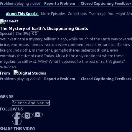
Problems playing video?
Report a Problem
|
Closed Captioning Feedback
About This Special
More Episodes
Collections
Transcript
You Might Als
The Mystery of Earth's Disappearing Giants
Video
Special | 21m 29s
|
CC
has
We investigate a mystery. Millennia ago, while much of the Earth was covered
Closed
in ice, enormous animals lived on every continent except Antarctica. Species
Captions
like ground sloths, mammoths, gomphotheres, sabertooth cats, even
wombats the size of cars! Today, Africa is the only continent where these
megafaunas still exist. Why? What happened to the rest of Earth’s giants?
9/16/2021
From
Problems playing video?
Report a Problem
|
Closed Captioning Feedback
GENRE
Science And Nature
FOLLOW US
SHARE THIS VIDEO