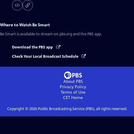
Where to Watch
Be Smart
Be Smart
is available to stream on pbs.org and the PBS app.
Download the PBS app
Check Your Local Broadcast Schedule
About PBS
Privacy Policy
Terms of Use
CET
Home
Copyright ©
2026
Public Broadcasting Service (PBS), all rights reserved.