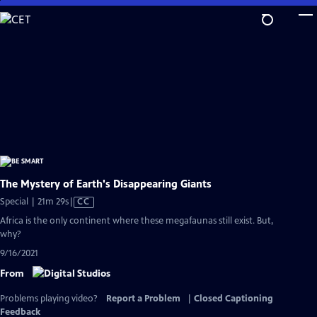
Skip
to
Main
Content
The Mystery of Earth's Disappearing Giants
Video
Special | 21m 29s
|
CC
has
Africa is the only continent where these megafaunas still exist. But,
Closed
why?
Captions
9/16/2021
From
Problems playing video?
Report a Problem
|
Closed Captioning
Feedback