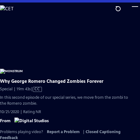
Skip
to
Main
Content
Why George Romero Changed Zombies Forever
Video
Special | 19m 43s
|
CC
has
In this second episode of our special series, we move from the zombi to
Closed
the Romero zombie.
Captions
10/21/2020 | Rating NR
From
Problems playing video?
Report a Problem
|
Closed Captioning
Feedback