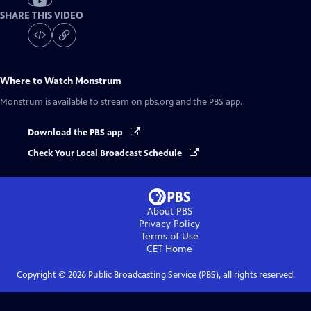
SHARE THIS VIDEO
Where to Watch
Monstrum
Monstrum
is available to stream on pbs.org and the PBS app.
Download the PBS app
Check Your Local Broadcast Schedule
About PBS
Privacy Policy
Terms of Use
CET
Home
Copyright ©
2026
Public Broadcasting Service (PBS), all rights reserved.