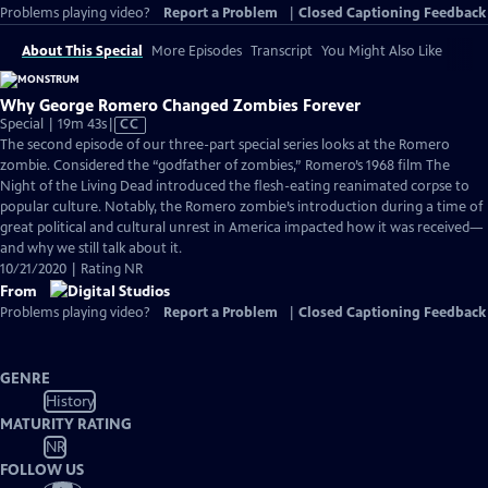
Problems playing video?
Report a Problem
|
Closed Captioning Feedback
About This Special
More Episodes
Transcript
You Might Also Like
Why George Romero Changed Zombies Forever
Video
Special | 19m 43s
|
CC
has
The second episode of our three-part special series looks at the Romero
Closed
zombie. Considered the “godfather of zombies,” Romero’s 1968 film The
Captions
Night of the Living Dead introduced the flesh-eating reanimated corpse to
popular culture. Notably, the Romero zombie’s introduction during a time of
great political and cultural unrest in America impacted how it was received—
and why we still talk about it.
10/21/2020 | Rating NR
From
Problems playing video?
Report a Problem
|
Closed Captioning Feedback
GENRE
History
MATURITY RATING
NR
FOLLOW US