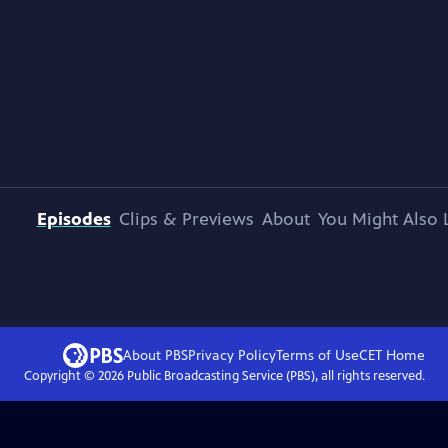
Episodes
Clips & Previews
About
You Might Also 
About PBS
Privacy Policy
Terms of Use
CET
Home
Copyright ©
2026
Public Broadcasting Service (PBS), all rights reserved.