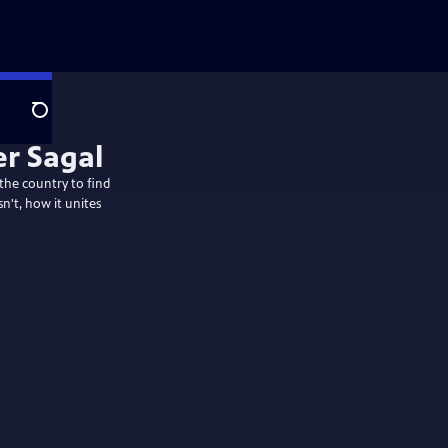
Search
 the country to find
n't, how it unites