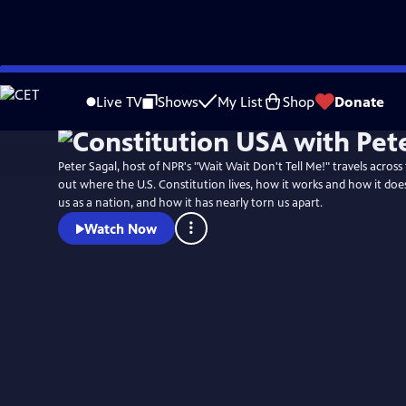
Skip
Watch
Preview
to
Live TV
Shows
My List
Shop
Donate
Main
Content
Peter Sagal, host of NPR's "Wait Wait Don't Tell Me!" travels across
out where the U.S. Constitution lives, how it works and how it does
us as a nation, and how it has nearly torn us apart.
Watch Now