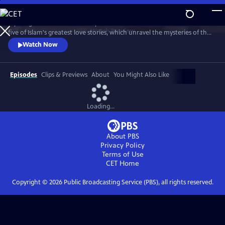
Skip
to
A young woman devastated by the loss of her father seeks solace from
Main
Watch
Preview
five of Islam's greatest love stories, which unravel the mysteries of the
Content
Taj Mahal, reveal an unsung hero in Malcolm X's life, and show how
Watch Now
love can change the world.
Episodes
Clips & Previews
About
You Might Also Like
Loading...
About PBS
Privacy Policy
Terms of Use
CET
Home
Copyright ©
2026
Public Broadcasting Service (PBS), all rights reserved.