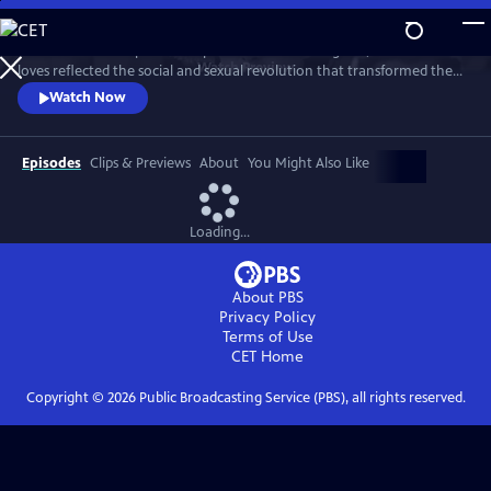
Skip
to
This intimate two-part series profiles Princess Margaret, whose life and
Main
Watch
Preview
loves reflected the social and sexual revolution that transformed the
Content
western world during the 20th century.
Watch Now
Episodes
Clips & Previews
About
You Might Also Like
Loading...
About PBS
Privacy Policy
Terms of Use
CET
Home
Copyright ©
2026
Public Broadcasting Service (PBS), all rights reserved.