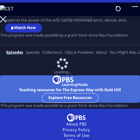
Skip
to
The Express Way with Dulé Hill is a premium documentary series that
Main
Watch
Preview
explores the power of the arts. Led by renowned actor, dancer, and
Content
singer, Dulé Hill, the series captures diverse artists’ stories from across
Watch Now
America, celebrating community, humanity, and the transformative
This program was made possible by a grant from Anne Ray Foundation.
potential of creative expression.
Episodes
Specials
Collections
Clips & Previews
About
You Might Also L
Loading...
Teaching resources for The Express Way with Dulé Hill
Explore Free Resources
This program was made possible by a grant from Anne Ray Foundation.
About PBS
Privacy Policy
Terms of Use