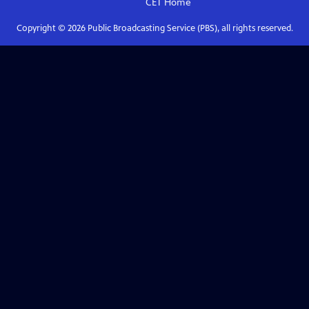
CET
Home
Copyright ©
2026
Public Broadcasting Service (PBS), all rights reserved.