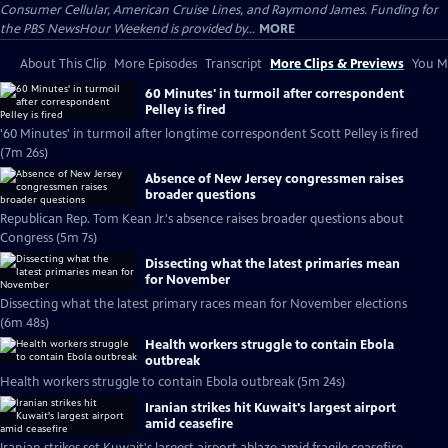
Consumer Cellular, American Cruise Lines, and Raymond James. Funding for
the PBS NewsHour Weekend is provided by...
MORE
About This Clip
More Episodes
Transcript
More Clips & Previews
You Mi
60 Minutes' in turmoil after correspondent
Pelley is fired
'60 Minutes' in turmoil after longtime correspondent Scott Pelley is fired
(7m 26s)
Absence of New Jersey congressmen raises
broader questions
Republican Rep. Tom Kean Jr.'s absence raises broader questions about
Congress (5m 7s)
Dissecting what the latest primaries mean
for November
Dissecting what the latest primary races mean for November elections
(6m 48s)
Health workers struggle to contain Ebola
outbreak
Health workers struggle to contain Ebola outbreak (5m 24s)
Iranian strikes hit Kuwait's largest airport
amid ceasefire