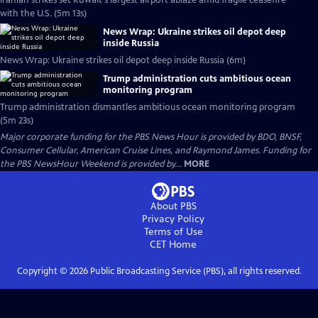
Iranian strikes set Kuwait's largest airport ablaze amid fragile ceasefire
with the U.S. (5m 13s)
News Wrap: Ukraine strikes oil depot deep
inside Russia
News Wrap: Ukraine strikes oil depot deep inside Russia (6m)
Trump administration cuts ambitious ocean
monitoring program
Trump administration dismantles ambitious ocean monitoring program
(5m 23s)
Major corporate funding for the PBS News Hour is provided by BDO, BNSF,
Consumer Cellular, American Cruise Lines, and Raymond James. Funding for
the PBS NewsHour Weekend is provided by...
MORE
About PBS
Privacy Policy
Terms of Use
CET
Home
Copyright ©
2026
Public Broadcasting Service (PBS), all rights reserved.