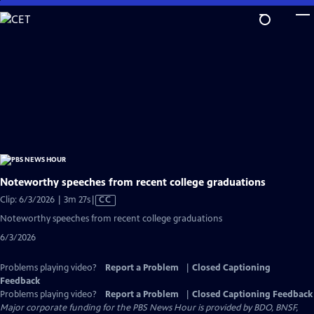
Skip
to
Main
Content
Noteworthy speeches from recent college graduations
Video
Clip: 6/3/2026 | 3m 27s
|
CC
has
Noteworthy speeches from recent college graduations
Closed
6/3/2026
Captions
Problems playing video?
Report a Problem
|
Closed Captioning
Feedback
Problems playing video?
Report a Problem
|
Closed Captioning Feedback
Major corporate funding for the PBS News Hour is provided by BDO, BNSF,