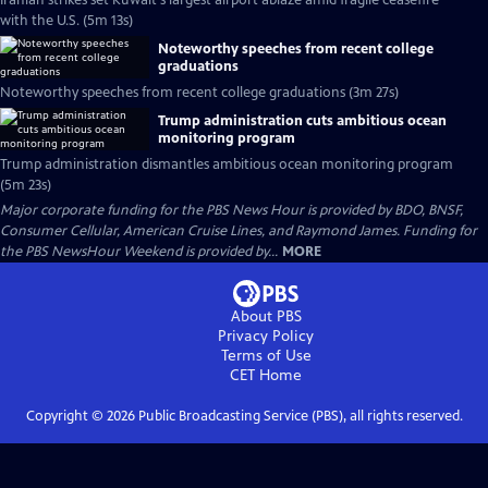
Iranian strikes set Kuwait's largest airport ablaze amid fragile ceasefire
with the U.S. (5m 13s)
Noteworthy speeches from recent college
graduations
Noteworthy speeches from recent college graduations (3m 27s)
Trump administration cuts ambitious ocean
monitoring program
Trump administration dismantles ambitious ocean monitoring program
(5m 23s)
Major corporate funding for the PBS News Hour is provided by BDO, BNSF,
Consumer Cellular, American Cruise Lines, and Raymond James. Funding for
the PBS NewsHour Weekend is provided by...
MORE
About PBS
Privacy Policy
Terms of Use
CET
Home
Copyright ©
2026
Public Broadcasting Service (PBS), all rights reserved.