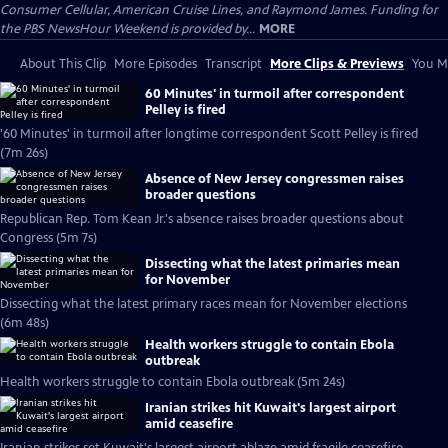
Consumer Cellular, American Cruise Lines, and Raymond James. Funding for
the PBS NewsHour Weekend is provided by...
MORE
About This Clip
More Episodes
Transcript
More Clips & Previews
You Mi
60 Minutes' in turmoil after correspondent
Pelley is fired
'60 Minutes' in turmoil after longtime correspondent Scott Pelley is fired
(7m 26s)
Absence of New Jersey congressmen raises
broader questions
Republican Rep. Tom Kean Jr.'s absence raises broader questions about
Congress (5m 7s)
Dissecting what the latest primaries mean
for November
Dissecting what the latest primary races mean for November elections
(6m 48s)
Health workers struggle to contain Ebola
outbreak
Health workers struggle to contain Ebola outbreak (5m 24s)
Iranian strikes hit Kuwait's largest airport
amid ceasefire