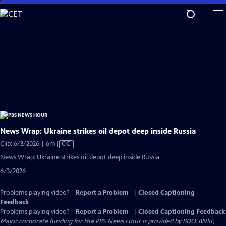
Skip
to
Main
Content
News Wrap: Ukraine strikes oil depot deep inside Russia
Video
Clip: 6/3/2026 | 6m
|
CC
has
News Wrap: Ukraine strikes oil depot deep inside Russia
Closed
6/3/2026
Captions
Problems playing video?
Report a Problem
|
Closed Captioning
Feedback
Problems playing video?
Report a Problem
|
Closed Captioning Feedback
Major corporate funding for the PBS News Hour is provided by BDO, BNSF,