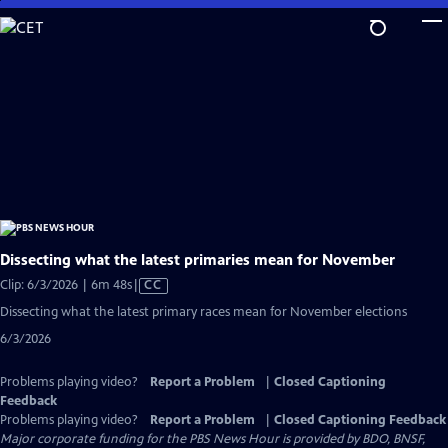
Skip
to
Main
Content
Dissecting what the latest primaries mean for November
Video
Clip: 6/3/2026 | 6m 48s
|
CC
has
Dissecting what the latest primary races mean for November elections
Closed
6/3/2026
Captions
Problems playing video?
Report a Problem
|
Closed Captioning
Feedback
Problems playing video?
Report a Problem
|
Closed Captioning Feedback
Major corporate funding for the PBS News Hour is provided by BDO, BNSF,