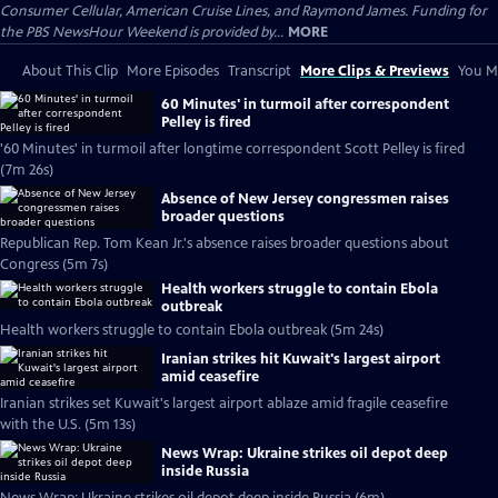
Consumer Cellular, American Cruise Lines, and Raymond James. Funding for
the PBS NewsHour Weekend is provided by...
MORE
About This Clip
More Episodes
Transcript
More Clips & Previews
You Mi
60 Minutes' in turmoil after correspondent
Pelley is fired
'60 Minutes' in turmoil after longtime correspondent Scott Pelley is fired
(7m 26s)
Absence of New Jersey congressmen raises
broader questions
Republican Rep. Tom Kean Jr.'s absence raises broader questions about
Congress (5m 7s)
Health workers struggle to contain Ebola
outbreak
Health workers struggle to contain Ebola outbreak (5m 24s)
Iranian strikes hit Kuwait's largest airport
amid ceasefire
Iranian strikes set Kuwait's largest airport ablaze amid fragile ceasefire
with the U.S. (5m 13s)
News Wrap: Ukraine strikes oil depot deep
inside Russia