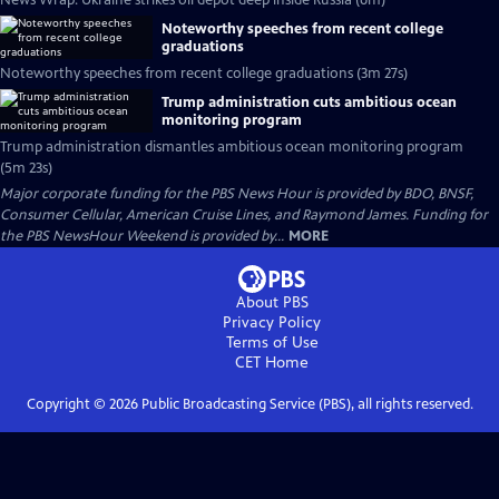
News Wrap: Ukraine strikes oil depot deep inside Russia (6m)
Noteworthy speeches from recent college
graduations
Noteworthy speeches from recent college graduations (3m 27s)
Trump administration cuts ambitious ocean
monitoring program
Trump administration dismantles ambitious ocean monitoring program
(5m 23s)
Major corporate funding for the PBS News Hour is provided by BDO, BNSF,
Consumer Cellular, American Cruise Lines, and Raymond James. Funding for
the PBS NewsHour Weekend is provided by...
MORE
About PBS
Privacy Policy
Terms of Use
CET
Home
Copyright ©
2026
Public Broadcasting Service (PBS), all rights reserved.