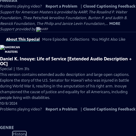
Feedback
Problems playing video?
Report a Problem
|
Closed Captioning Feedback
Support for American Masters is provided by AARP, The Rosalind P. Walter
Foundation, Thea Petschek Iervolino Foundation, Burton P. and Judith B.
Resnick Foundation, The Philip and Janice Levin Foundation,...
MORE
Support provided by:
About This Special
More Episodes
Collections
You Might Also Like
Daniel K. Inouye: Life of Service [Extended Audio Description +
OC]
Special | 15m 31s
This version contains extended audio description and large open captions.
Explore the story of the U.S. Senator for Hawai’i who was injured in battle
during World War II, resulting in the amputation of his right arm. Inouye
championed the cause of justice and equality for all Americans, including
people living with disabilities.
10/8/2024
Problems playing video?
Report a Problem
|
Closed Captioning Feedback
GENRE
History