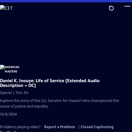
Skip
to
Main
Content
Daniel K. Inouye: Life of Service [Extended Audio
Description + OC]
Special | 15m 31s
Explore the story of the U.S. Senator for Hawai’i who championed the
cause of justice and equality.
10/8/2024
Problems playing video?
Report a Problem
|
Closed Captioning