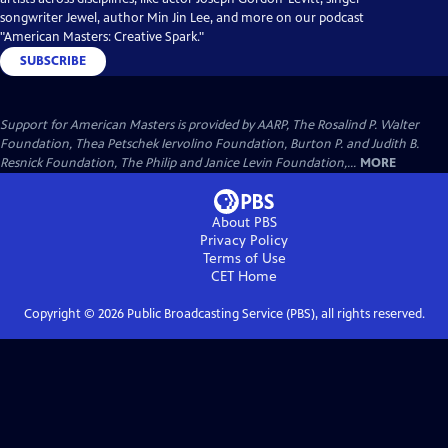
songwriter Jewel, author Min Jin Lee, and more on our podcast
"American Masters: Creative Spark."
SUBSCRIBE
Support for American Masters is provided by AARP, The Rosalind P. Walter
Foundation, Thea Petschek Iervolino Foundation, Burton P. and Judith B.
Resnick Foundation, The Philip and Janice Levin Foundation,...
MORE
About PBS
Privacy Policy
Terms of Use
CET
Home
Copyright ©
2026
Public Broadcasting Service (PBS), all rights reserved.