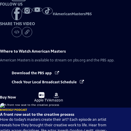
FOLLOW US
#
AmericanMastersPBS
SHARE THIS VIDEO
Where to Watch
American Masters
American Masters
is available to stream on pbs.org and the PBS app.
Download the PBS app
Check Your Local Broadcast Schedule
Buy
Buy
Buy Now
on
on
Apple TV
Amazon
BIWEEKLY PODCAST
A front row seat to the creative process
How do today’s masters create their art? Each episode an artist
reveals how they brought their creative work to life. Hear from
artists across disciplines, like actor Joseph Gordon-Levitt, singer-