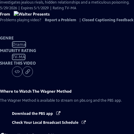
investigates jealous rivals, hidden relationships and a meticulous poisoning.
5/29/2026 | Expires 5/1/2029 | Rating TV-MA
From
Problems playing video?
Report a Problem
|
Closed Captioning Feedback
GENRE
Drama
MATURITY RATING
TV-MA
SHARE THIS VIDEO
Where to Watch
The Wagner Method
The Wagner Method
is available to stream on pbs.org and the PBS app.
Download the PBS app
Check Your Local Broadcast Schedule