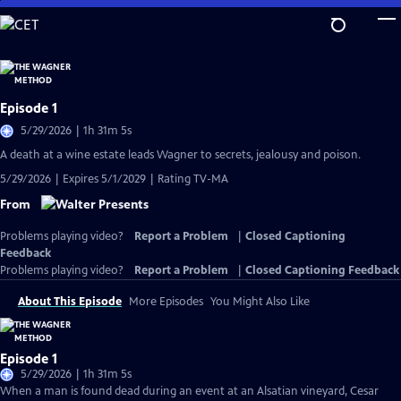
Skip
to
Main
Content
Episode 1
5/29/2026 | 1h 31m 5s
A death at a wine estate leads Wagner to secrets, jealousy and poison.
5/29/2026 | Expires 5/1/2029 | Rating TV-MA
From
Problems playing video?
Report a Problem
|
Closed Captioning
Feedback
Problems playing video?
Report a Problem
|
Closed Captioning Feedback
About This Episode
More Episodes
You Might Also Like
Episode 1
5/29/2026 | 1h 31m 5s
When a man is found dead during an event at an Alsatian vineyard, Cesar