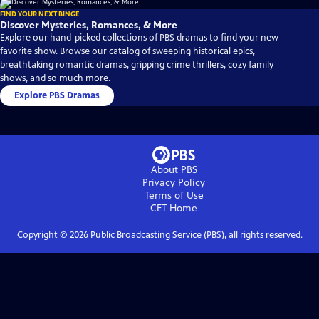
FIND YOUR NEXT BINGE
Discover Mysteries, Romances, & More
Explore our hand-picked collections of PBS dramas to find your new
favorite show. Browse our catalog of sweeping historical epics,
breathtaking romantic dramas, gripping crime thrillers, cozy family
shows, and so much more.
Explore PBS Dramas
About PBS
Privacy Policy
Terms of Use
CET
Home
Copyright ©
2026
Public Broadcasting Service (PBS), all rights reserved.