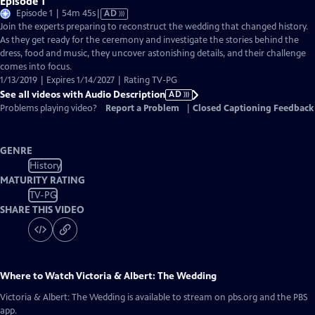
Episode 1
Video
Episode 1 | 54m 45s
|
AD
has
Join the experts preparing to reconstruct the wedding that changed history.
Audio
As they get ready for the ceremony and investigate the stories behind the
Description
dress, food and music, they uncover astonishing details, and their challenge
comes into focus.
1/13/2019 | Expires 1/14/2027 | Rating TV-PG
See all videos with Audio Description
AD
Problems playing video?
Report a Problem
|
Closed Captioning Feedback
GENRE
History
MATURITY RATING
TV-PG
SHARE THIS VIDEO
Where to Watch
Victoria & Albert: The Wedding
Victoria & Albert: The Wedding
is available to stream on pbs.org and the PBS
app.