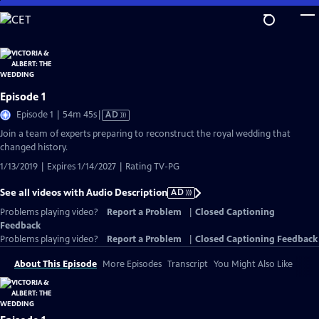
Skip
to
Main
Content
Episode 1
Video
Episode 1 | 54m 45s
|
AD
has
Join a team of experts preparing to reconstruct the royal wedding that
Audio
changed history.
Description
1/13/2019 | Expires 1/14/2027 | Rating TV-PG
See all videos with Audio Description
AD
Problems playing video?
Report a Problem
|
Closed Captioning
Feedback
Problems playing video?
Report a Problem
|
Closed Captioning Feedback
About This Episode
More Episodes
Transcript
You Might Also Like