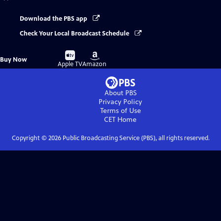
Download the PBS app
Check Your Local Broadcast Schedule
Buy
Buy
Buy Now
on
on
Apple TV
Amazon
About PBS
Privacy Policy
Terms of Use
CET
Home
Copyright ©
2026
Public Broadcasting Service (PBS), all rights reserved.