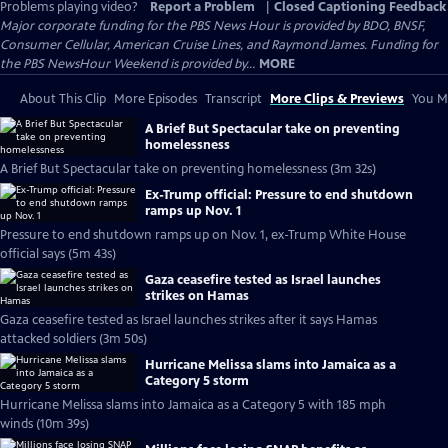
Problems playing video?
Report a Problem
|
Closed Captioning Feedback
Major corporate funding for the PBS News Hour is provided by BDO, BNSF,
Consumer Cellular, American Cruise Lines, and Raymond James. Funding for
the PBS NewsHour Weekend is provided by...
MORE
About This Clip
More Episodes
Transcript
More Clips & Previews
You Mi
A Brief But Spectacular take on preventing
homelessness
A Brief But Spectacular take on preventing homelessness (3m 32s)
Ex-Trump official: Pressure to end shutdown
ramps up Nov. 1
Pressure to end shutdown ramps up on Nov. 1, ex-Trump White House
official says (5m 43s)
Gaza ceasefire tested as Israel launches
strikes on Hamas
Gaza ceasefire tested as Israel launches strikes after it says Hamas
attacked soldiers (3m 50s)
Hurricane Melissa slams into Jamaica as a
Category 5 storm
Hurricane Melissa slams into Jamaica as a Category 5 with 185 mph
winds (10m 39s)