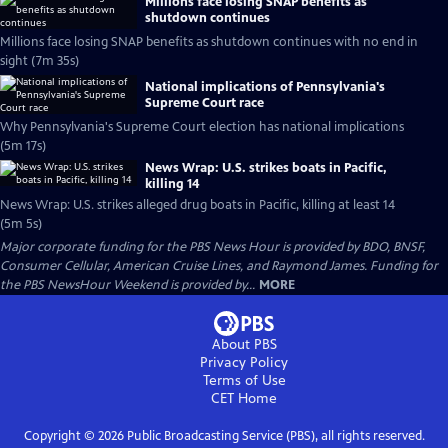
Millions face losing SNAP benefits as
shutdown continues
Millions face losing SNAP benefits as shutdown continues with no end in
sight (7m 35s)
National implications of Pennsylvania's
Supreme Court race
Why Pennsylvania's Supreme Court election has national implications
(5m 17s)
News Wrap: U.S. strikes boats in Pacific,
killing 14
News Wrap: U.S. strikes alleged drug boats in Pacific, killing at least 14
(5m 5s)
Major corporate funding for the PBS News Hour is provided by BDO, BNSF,
Consumer Cellular, American Cruise Lines, and Raymond James. Funding for
the PBS NewsHour Weekend is provided by...
MORE
About PBS
Privacy Policy
Terms of Use
CET
Home
Copyright ©
2026
Public Broadcasting Service (PBS), all rights reserved.