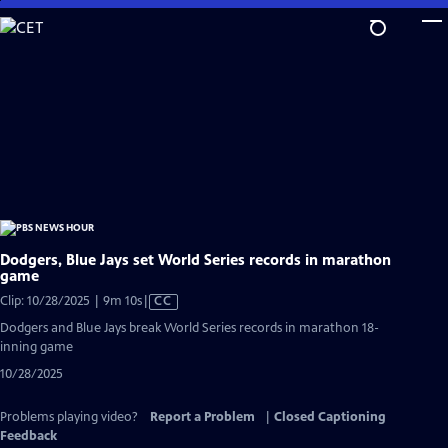
Skip
to
Main
Content
Dodgers, Blue Jays set World Series records in marathon
game
Video
Clip: 10/28/2025 | 9m 10s
|
CC
has
Dodgers and Blue Jays break World Series records in marathon 18-
Closed
inning game
Captions
10/28/2025
Problems playing video?
Report a Problem
|
Closed Captioning
Feedback