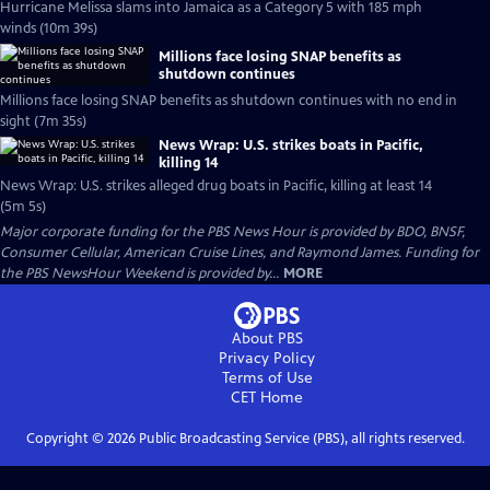
Hurricane Melissa slams into Jamaica as a Category 5 with 185 mph
winds (10m 39s)
Millions face losing SNAP benefits as
shutdown continues
Millions face losing SNAP benefits as shutdown continues with no end in
sight (7m 35s)
News Wrap: U.S. strikes boats in Pacific,
killing 14
News Wrap: U.S. strikes alleged drug boats in Pacific, killing at least 14
(5m 5s)
Major corporate funding for the PBS News Hour is provided by BDO, BNSF,
Consumer Cellular, American Cruise Lines, and Raymond James. Funding for
the PBS NewsHour Weekend is provided by...
MORE
About PBS
Privacy Policy
Terms of Use
CET
Home
Copyright ©
2026
Public Broadcasting Service (PBS), all rights reserved.