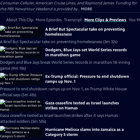
Consumer Cellular, American Cruise Lines, and Raymond James. Funding for
the PBS NewsHour Weekend is provided by...
MORE
About This Clip
More Episodes
Transcript
More Clips & Previews
You Mi
A Brief But Spectacular take on preventing
homelessness
A Brief But Spectacular take on preventing homelessness (3m 32s)
Dodgers, Blue Jays set World Series records
in marathon game
Dodgers and Blue Jays break World Series records in marathon 18-inning
game (9m 10s)
Ex-Trump official: Pressure to end shutdown
ramps up Nov. 1
Pressure to end shutdown ramps up on Nov. 1, ex-Trump White House
official says (5m 43s)
Gaza ceasefire tested as Israel launches
strikes on Hamas
Gaza ceasefire tested as Israel launches strikes after it says Hamas
attacked soldiers (3m 50s)
Hurricane Melissa slams into Jamaica as a
Category 5 storm