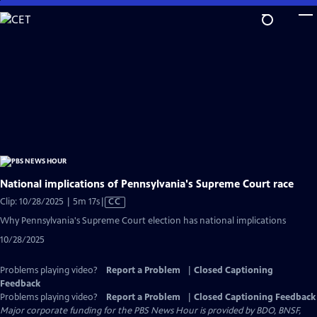
Skip
to
Main
Content
National implications of Pennsylvania's Supreme Court race
Video
Clip: 10/28/2025 | 5m 17s
|
CC
has
Why Pennsylvania's Supreme Court election has national implications
Closed
10/28/2025
Captions
Problems playing video?
Report a Problem
|
Closed Captioning
Feedback
Problems playing video?
Report a Problem
|
Closed Captioning Feedback
Major corporate funding for the PBS News Hour is provided by BDO, BNSF,