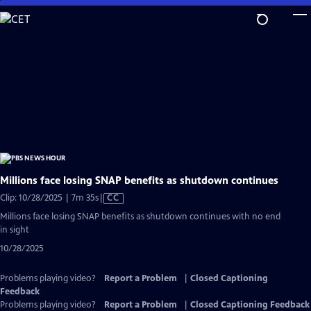
Skip
to
Main
Content
Millions face losing SNAP benefits as shutdown continues
Video
Clip: 10/28/2025 | 7m 35s
|
CC
has
Millions face losing SNAP benefits as shutdown continues with no end
Closed
in sight
Captions
10/28/2025
Problems playing video?
Report a Problem
|
Closed Captioning
Feedback
Problems playing video?
Report a Problem
|
Closed Captioning Feedback