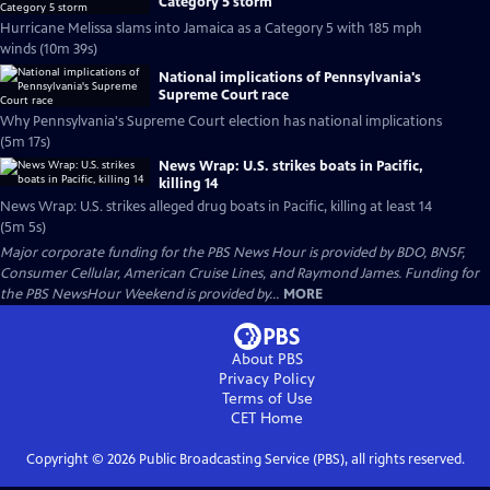
Category 5 storm
Hurricane Melissa slams into Jamaica as a Category 5 with 185 mph
winds (10m 39s)
National implications of Pennsylvania's
Supreme Court race
Why Pennsylvania's Supreme Court election has national implications
(5m 17s)
News Wrap: U.S. strikes boats in Pacific,
killing 14
News Wrap: U.S. strikes alleged drug boats in Pacific, killing at least 14
(5m 5s)
Major corporate funding for the PBS News Hour is provided by BDO, BNSF,
Consumer Cellular, American Cruise Lines, and Raymond James. Funding for
the PBS NewsHour Weekend is provided by...
MORE
About PBS
Privacy Policy
Terms of Use
CET
Home
Copyright ©
2026
Public Broadcasting Service (PBS), all rights reserved.