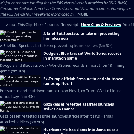
Major corporate funding for the PBS News Hour is provided by BDO, BNSF,
Consumer Cellular, American Cruise Lines, and Raymond James. Funding for
the PBS NewsHour Weekend is provided by...
MORE
About This Clip
More Episodes
Transcript
More Clips & Previews
You Mi
A Brief But Spectacular take on preventing
homelessness
A Brief But Spectacular take on preventing homelessness (3m 32s)
Dodgers, Blue Jays set World Series records
in marathon game
Dodgers and Blue Jays break World Series records in marathon 18-inning
game (9m 10s)
Ex-Trump official: Pressure to end shutdown
ramps up Nov. 1
Pressure to end shutdown ramps up on Nov. 1, ex-Trump White House
official says (5m 43s)
Gaza ceasefire tested as Israel launches
strikes on Hamas
Gaza ceasefire tested as Israel launches strikes after it says Hamas
attacked soldiers (3m 50s)
Hurricane Melissa slams into Jamaica as a