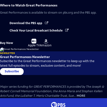
Where to Watch
Great Performances
Great Performances
is available to stream on pbs.org and the PBS app.
Download the PBS app
Check Your Local Broadcast Schedule
Buy
Buy
Buy Now
on
on
Apple TV
Amazon
NEWSLETTER
Great Performances Newsletter
Subscribe to the Great Performances newsletter to keep up with the
latest full episodes to stream, exclusive content, and more!
Subscribe
Major series funding for GREAT PERFORMANCES is provided by The Joseph &
Robert Cornell Memorial Foundation, the Anna-Maria and Stephen Kellen
Arts Fund, the LuEsther T. Mertz Charitable Trust, Sue...
MORE