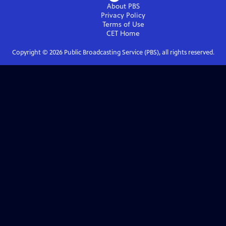
About PBS
Privacy Policy
Terms of Use
CET
Home
Copyright ©
2026
Public Broadcasting Service (PBS), all rights reserved.