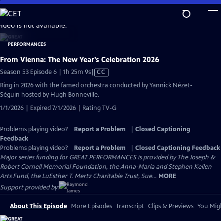
Skip
to
video is not available.
Main
Content
From Vienna: The New Year’s Celebration 2026
Video
Season 53 Episode 6 | 1h 25m 9s
|
CC
has
Ring in 2026 with the famed orchestra conducted by Yannick Nézet-
Closed
Séguin hosted by Hugh Bonneville.
Captions
1/1/2026 | Expired 7/1/2026 | Rating TV-G
Problems playing video?
Report a Problem
|
Closed Captioning
Feedback
Problems playing video?
Report a Problem
|
Closed Captioning Feedback
Major series funding for GREAT PERFORMANCES is provided by The Joseph &
Robert Cornell Memorial Foundation, the Anna-Maria and Stephen Kellen
Arts Fund, the LuEsther T. Mertz Charitable Trust, Sue...
MORE
Support provided by:
About This Episode
More Episodes
Transcript
Clips & Previews
You Migh