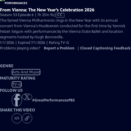
From Vienna: The New Year’s Celebration 2026
Video
Season 53 Episode 6 | 1h 25m 9s
|
CC
has
The famed Vienna Philharmonic rings in the New Year with its annual
Closed
concert from Vienna's Musikverein conducted for the first time by Yannick
Captions
Nézet-Séguin with performances by the Vienna State Ballet and location
segments hosted by Hugh Bonneville.
1/1/2026 | Expired 7/1/2026 | Rating TV-G
Problems playing video?
Report a Problem
|
Closed Captioning Feedback
GENRE
Arts And Music
MATURITY RATING
TV-G
FOLLOW US
#
GreatPerformancesPBS
SHARE THIS VIDEO